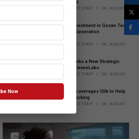
Lead EMEA Region
BY:
THE CHANNEL POST STAFF
ON:
AUGUST
4, 2026
Epson Expands Investment in Gosan Tech
to Advance Next-Generation
Manufacturing
BY:
THE CHANNEL POST STAFF
ON:
AUGUST
4, 2026
DXC Technology Inks a New Strategic
Partnership with ElevenLabs
BY:
THE CHANNEL POST STAFF
ON:
AUGUST
4, 2026
ibe Now
Engage Together Leverages Qlik to Help
Fight Human Trafficking
BY:
THE CHANNEL POST STAFF
ON:
AUGUST
4, 2026