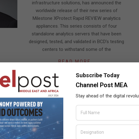
infrastructure solutions, has announced the
worldwide release of their new series of
Milestone XProtect Rapid REVIEW analytics
appliances. This series consists of four
standalone analytics servers that have been
designed, tested, and validated in BCD’s testing
centers to withstand some of the
READ MORE…
Subscribe Today
Channel Post MEA
Stay ahead of the digital revolu