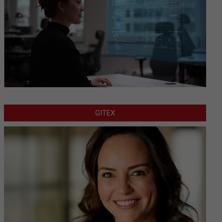
GITEX