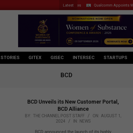
Latest
Qualcomm Appoints Wassim Ch
 STORIES
GITEX
GISEC
INTERSEC
STARTUPS
BCD
BCD Unveils its New Customer Portal,
BCD Alliance
2024-
BY:
THE CHANNEL POST STAFF
ON:
AUGUST 1,
2024
IN:
NEWS
08-
01
BCD announced the launch of its highly