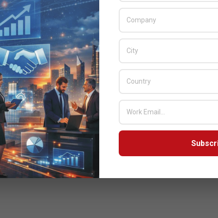
Subscr