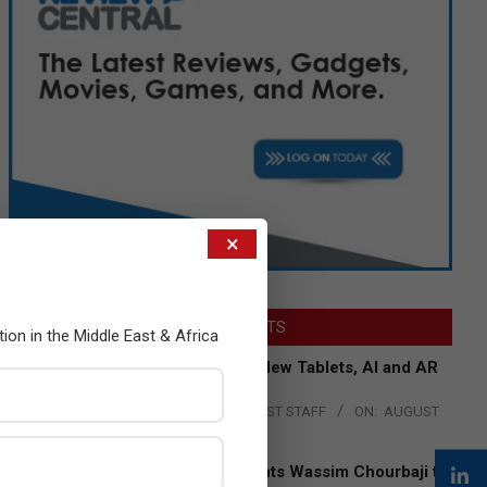
×
LATEST POSTS
tion in the Middle East & Africa
Acer Introduces New Tablets, AI and AR
Glasses
BY:
THE CHANNEL POST STAFF
ON:
AUGUST
4, 2026
Qualcomm Appoints Wassim Chourbaji to