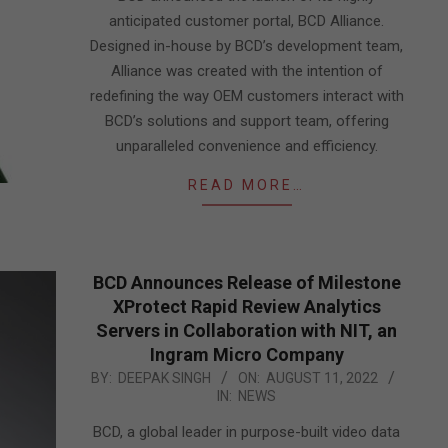
anticipated customer portal, BCD Alliance.
Designed in-house by BCD’s development team,
Alliance was created with the intention of
redefining the way OEM customers interact with
BCD’s solutions and support team, offering
unparalleled convenience and efficiency.
READ MORE…
BCD Announces Release of Milestone
XProtect Rapid Review Analytics
Servers in Collaboration with NIT, an
Ingram Micro Company
2022-
BY:
DEEPAK SINGH
ON:
AUGUST 11, 2022
IN:
NEWS
08-
11
BCD, a global leader in purpose-built video data