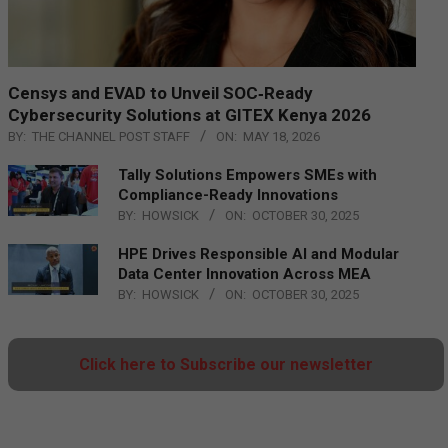
Censys and EVAD to Unveil SOC‑Ready
Cybersecurity Solutions at GITEX Kenya 2026
BY:
THE CHANNEL POST STAFF
ON:
MAY 18, 2026
Tally Solutions Empowers SMEs with
Compliance-Ready Innovations
BY:
HOWSICK
ON:
OCTOBER 30, 2025
HPE Drives Responsible AI and Modular
Data Center Innovation Across MEA
BY:
HOWSICK
ON:
OCTOBER 30, 2025
Click here to Subscribe our newsletter