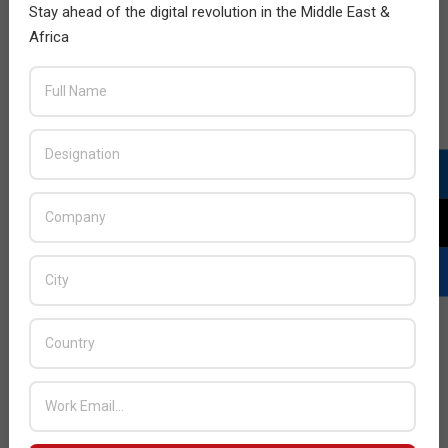
Stay ahead of the digital revolution in the Middle East &
Africa