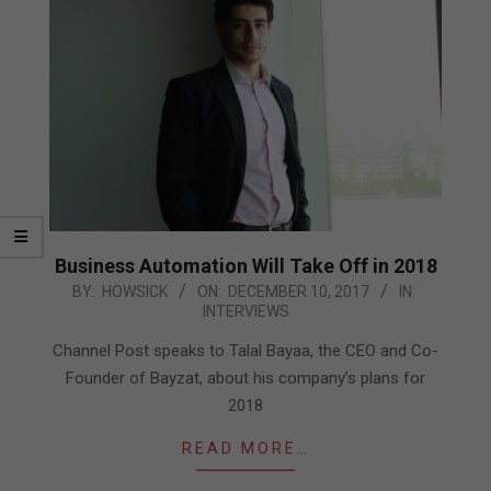
Business Automation Will Take Off in 2018
2017-
BY:
HOWSICK
ON:
DECEMBER 10, 2017
IN:
INTERVIEWS
12-
10
Channel Post speaks to Talal Bayaa, the CEO and Co-
Founder of Bayzat, about his company’s plans for
2018
READ MORE…