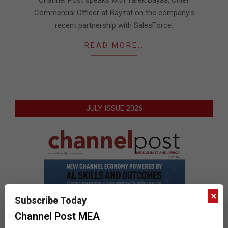
Channel Post speaks with Tarek Bayaá, Chief
Commercial Officer at Bayzat on the company’s
recent partnership with SalesForce.
READ MORE…
JULY ISSUE 2026
×
Subscribe Today
Channel Post MEA