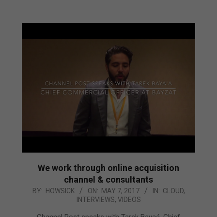
We work through online acquisition
channel & consultants
2017-
BY:
HOWSICK
ON:
MAY 7, 2017
IN:
CLOUD
,
INTERVIEWS
,
VIDEOS
05-
07