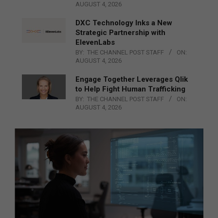
AUGUST 4, 2026
DXC Technology Inks a New
Strategic Partnership with
ElevenLabs
BY:
THE CHANNEL POST STAFF
ON:
AUGUST 4, 2026
Engage Together Leverages Qlik
to Help Fight Human Trafficking
BY:
THE CHANNEL POST STAFF
ON:
AUGUST 4, 2026