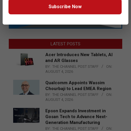
Subscribe Now
LATEST POSTS
Acer Introduces New Tablets, AI
and AR Glasses
BY:
THE CHANNEL POST STAFF
ON:
AUGUST 4, 2026
Qualcomm Appoints Wassim
Chourbaji to Lead EMEA Region
BY:
THE CHANNEL POST STAFF
ON:
AUGUST 4, 2026
Epson Expands Investment in
Gosan Tech to Advance Next-
Generation Manufacturing
BY:
THE CHANNEL POST STAFF
ON: