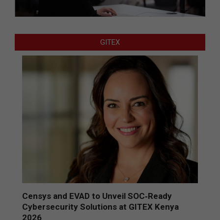
GITEX
Censys and EVAD to Unveil SOC‑Ready
Cybersecurity Solutions at GITEX Kenya
2026