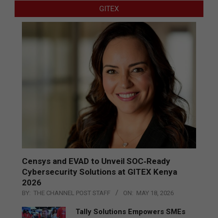
GITEX
Censys and EVAD to Unveil SOC‑Ready
Cybersecurity Solutions at GITEX Kenya
2026
BY:
THE CHANNEL POST STAFF
ON:
MAY 18, 2026
Tally Solutions Empowers SMEs