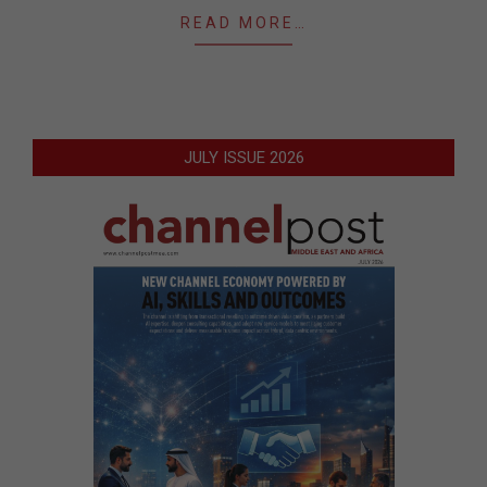
READ MORE…
JULY ISSUE 2026