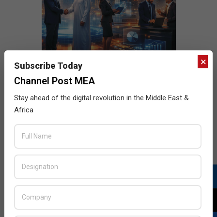
×
Subscribe Today
Channel Post MEA
Stay ahead of the digital revolution in the Middle East &
Africa