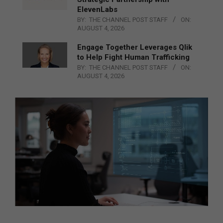
ElevenLabs
BY:
THE CHANNEL POST STAFF
ON:
AUGUST 4, 2026
Engage Together Leverages Qlik
to Help Fight Human Trafficking
BY:
THE CHANNEL POST STAFF
ON:
AUGUST 4, 2026