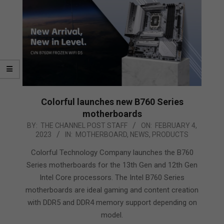
Colorful launches new B760 Series
motherboards
2023-
BY:
THE CHANNEL POST STAFF
ON:
FEBRUARY 4,
2023
IN:
MOTHERBOARD
,
NEWS
,
PRODUCTS
02-
04
Colorful Technology Company launches the B760
Series motherboards for the 13th Gen and 12th Gen
Intel Core processors. The Intel B760 Series
motherboards are ideal gaming and content creation
with DDR5 and DDR4 memory support depending on
model.