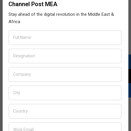
Channel Post MEA
Stay ahead of the digital revolution in the Middle East &
Africa