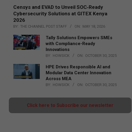
Censys and EVAD to Unveil SOC‑Ready
Cybersecurity Solutions at GITEX Kenya
2026
BY:
THE CHANNEL POST STAFF
ON:
MAY 18, 2026
Tally Solutions Empowers SMEs
with Compliance-Ready
Innovations
BY:
HOWSICK
ON:
OCTOBER 30, 2025
HPE Drives Responsible AI and
Modular Data Center Innovation
Across MEA
BY:
HOWSICK
ON:
OCTOBER 30, 2025
Click here to Subscribe our newsletter