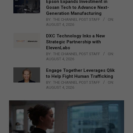
Epson Expands Investment in
Gosan Tech to Advance Next-
Generation Manufacturing
BY:
THE CHANNEL POST STAFF
ON:
AUGUST 4, 2026
DXC Technology Inks a New
Strategic Partnership with
ElevenLabs
BY:
THE CHANNEL POST STAFF
ON:
AUGUST 4, 2026
Engage Together Leverages Qlik
to Help Fight Human Trafficking
BY:
THE CHANNEL POST STAFF
ON:
AUGUST 4, 2026