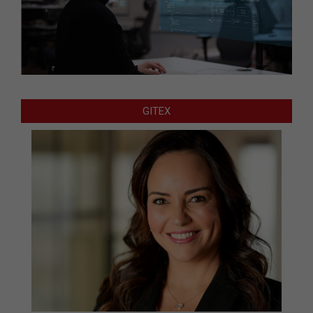
GITEX