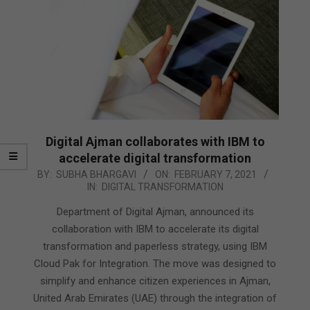
Digital Ajman collaborates with IBM to
accelerate digital transformation
2021-
BY:
SUBHA BHARGAVI
ON:
FEBRUARY 7, 2021
IN:
DIGITAL TRANSFORMATION
02-
07
Department of Digital Ajman, announced its
collaboration with IBM to accelerate its digital
transformation and paperless strategy, using IBM
Cloud Pak for Integration. The move was designed to
simplify and enhance citizen experiences in Ajman,
United Arab Emirates (UAE) through the integration of