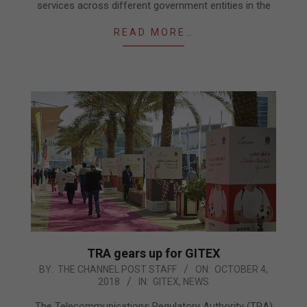
services across different government entities in the
READ MORE…
TRA gears up for GITEX
2018-
BY:
THE CHANNEL POST STAFF
ON:
OCTOBER 4,
2018
IN:
GITEX
,
NEWS
10-
04
The Telecommunications Regulatory Authority (TRA)