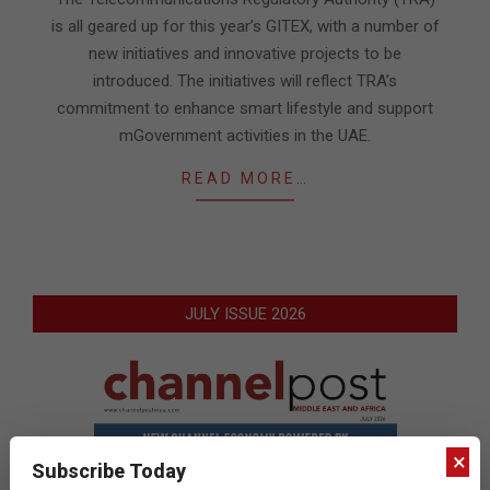
is all geared up for this year’s GITEX, with a number of
new initiatives and innovative projects to be
introduced. The initiatives will reflect TRA’s
commitment to enhance smart lifestyle and support
mGovernment activities in the UAE.
READ MORE…
JULY ISSUE 2026
×
Subscribe Today