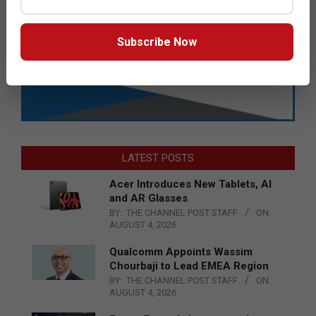
Subscribe Now
LATEST POSTS
Acer Introduces New Tablets, AI
and AR Glasses
BY:
THE CHANNEL POST STAFF
ON:
AUGUST 4, 2026
Qualcomm Appoints Wassim
Chourbaji to Lead EMEA Region
BY:
THE CHANNEL POST STAFF
ON:
AUGUST 4, 2026