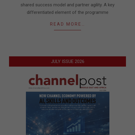
shared success model and partner agility. A key
differentiated element of the programme
READ MORE…
JULY ISSUE 2026