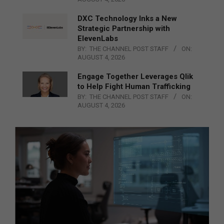
DXC Technology Inks a New
Strategic Partnership with
ElevenLabs
BY:
THE CHANNEL POST STAFF
ON:
AUGUST 4, 2026
Engage Together Leverages Qlik
to Help Fight Human Trafficking
BY:
THE CHANNEL POST STAFF
ON:
AUGUST 4, 2026