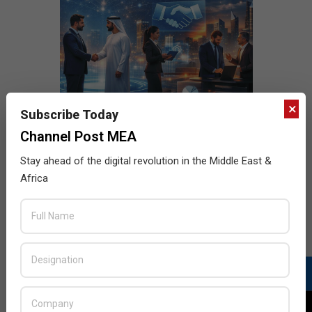
×
Subscribe Today
Channel Post MEA
Stay ahead of the digital revolution in the Middle East &
Africa