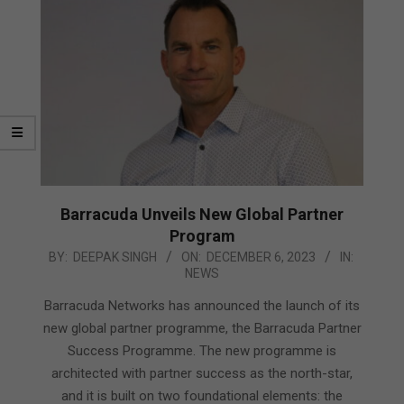
Barracuda Unveils New Global Partner
Program
2023-
BY:
DEEPAK SINGH
ON:
DECEMBER 6, 2023
IN:
NEWS
12-
06
Barracuda Networks has announced the launch of its
new global partner programme, the Barracuda Partner
Success Programme. The new programme is
architected with partner success as the north-star,
and it is built on two foundational elements: the