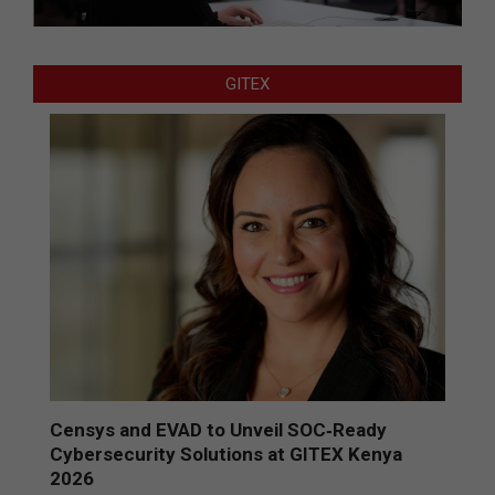
GITEX
Censys and EVAD to Unveil SOC‑Ready
Cybersecurity Solutions at GITEX Kenya
2026