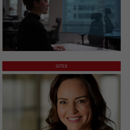
GITEX