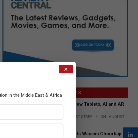
×
LATEST POSTS
tion in the Middle East & Africa
Acer Introduces New Tablets, AI and AR
Glasses
BY:
THE CHANNEL POST STAFF
ON:
AUGUST
4, 2026
Qualcomm Appoints Wassim Chourbaji to