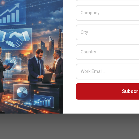
Subscr