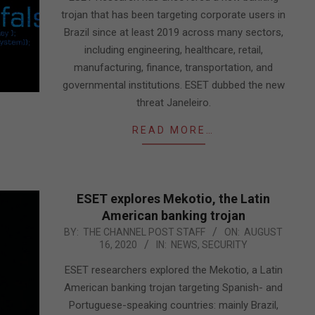
trojan that has been targeting corporate users in
Brazil since at least 2019 across many sectors,
including engineering, healthcare, retail,
manufacturing, finance, transportation, and
governmental institutions. ESET dubbed the new
threat Janeleiro.
READ MORE…
ESET explores Mekotio, the Latin
American banking trojan
2020-
BY:
THE CHANNEL POST STAFF
ON:
AUGUST
16, 2020
IN:
NEWS
,
SECURITY
08-
16
ESET researchers explored the Mekotio, a Latin
American banking trojan targeting Spanish- and
Portuguese-speaking countries: mainly Brazil,