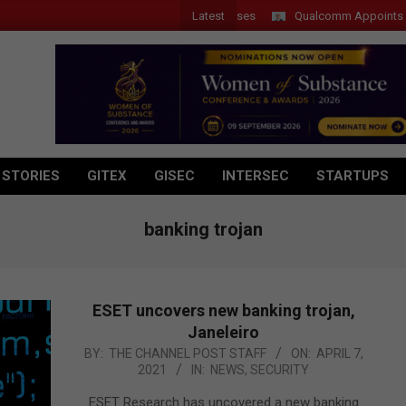
Latest
Qualcomm Appoints Wassim 
 STORIES
GITEX
GISEC
INTERSEC
STARTUPS
banking trojan
ESET uncovers new banking trojan,
Janeleiro
2021-
BY:
THE CHANNEL POST STAFF
ON:
APRIL 7,
2021
IN:
NEWS
,
SECURITY
04-
07
ESET Research has uncovered a new banking