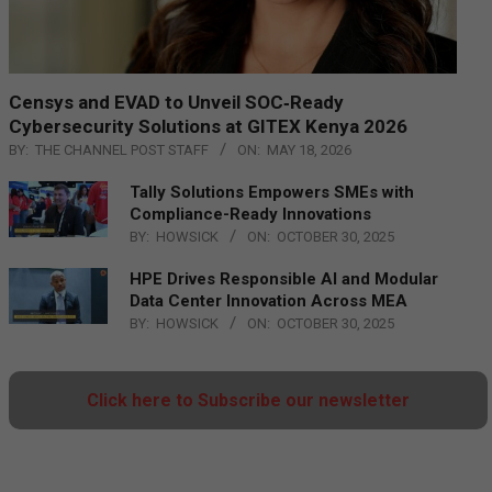
Censys and EVAD to Unveil SOC‑Ready
Cybersecurity Solutions at GITEX Kenya 2026
BY:
THE CHANNEL POST STAFF
ON:
MAY 18, 2026
Tally Solutions Empowers SMEs with
Compliance-Ready Innovations
BY:
HOWSICK
ON:
OCTOBER 30, 2025
HPE Drives Responsible AI and Modular
Data Center Innovation Across MEA
BY:
HOWSICK
ON:
OCTOBER 30, 2025
Click here to Subscribe our newsletter