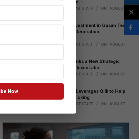
Lead EMEA Region
BY:
THE CHANNEL POST STAFF
ON:
AUGUST
4, 2026
Epson Expands Investment in Gosan Tech
to Advance Next-Generation
Manufacturing
BY:
THE CHANNEL POST STAFF
ON:
AUGUST
4, 2026
DXC Technology Inks a New Strategic
Partnership with ElevenLabs
BY:
THE CHANNEL POST STAFF
ON:
AUGUST
4, 2026
ibe Now
Engage Together Leverages Qlik to Help
Fight Human Trafficking
BY:
THE CHANNEL POST STAFF
ON:
AUGUST
4, 2026