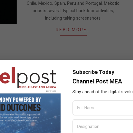
Chile, Mexico, Spain, Peru and Portugal. Mekotio
boasts several typical backdoor activities,
including taking screenshots,
READ MORE…
Subscribe Today
Channel Post MEA
Stay ahead of the digital revolu