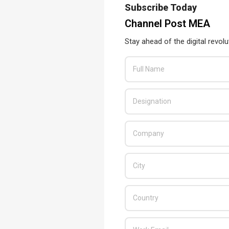
Subscribe Today
READ MORE…
Channel Post MEA
Stay ahead of the digital revolu