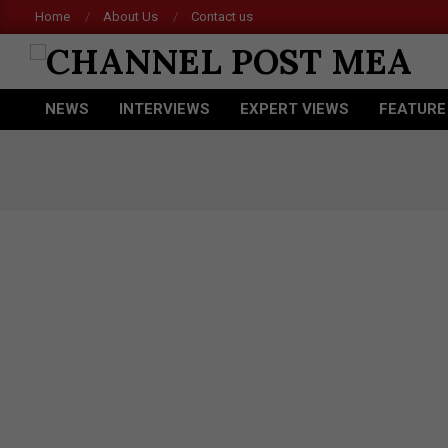
Skip
Home
About Us
Contact us
to
content
CHANNEL
NEWS
INTERVIEWS
EXPERT VIEWS
FEATURE
POST
Primary
Navigation
MEA
Menu