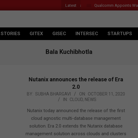
Latest
Qualcomm Appoints Wassim 
 STORIES
GITEX
GISEC
INTERSEC
STARTUPS
Bala Kuchibhotla
Nutanix announces the release of Era
2.0
2020-
BY:
SUBHA BHARGAVI
ON:
OCTOBER 11, 2020
IN:
CLOUD
,
NEWS
10-
11
Nutanix today announced the release of the first
cloud agnostic multi-database management
solution. Era 2.0 extends the Nutanix database
management solution across clouds and clusters