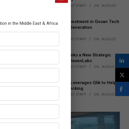
BY:
THE CHANNEL POST STAFF
ON:
AUGUST
4, 2026
Epson Expands Investment in Gosan Tech
tion in the Middle East & Africa
to Advance Next-Generation
Manufacturing
BY:
THE CHANNEL POST STAFF
ON:
AUGUST
4, 2026
DXC Technology Inks a New Strategic
Partnership with ElevenLabs
BY:
THE CHANNEL POST STAFF
ON:
AUGUST
4, 2026
Engage Together Leverages Qlik to Help
Fight Human Trafficking
BY:
THE CHANNEL POST STAFF
ON:
AUGUST
4, 2026