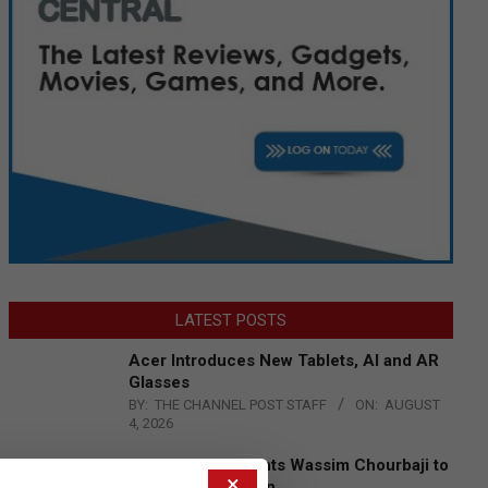
LATEST POSTS
Acer Introduces New Tablets, AI and AR
Glasses
BY:
THE CHANNEL POST STAFF
ON:
AUGUST
4, 2026
Qualcomm Appoints Wassim Chourbaji to
×
Lead EMEA Region