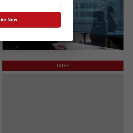
ibe Now
GITEX