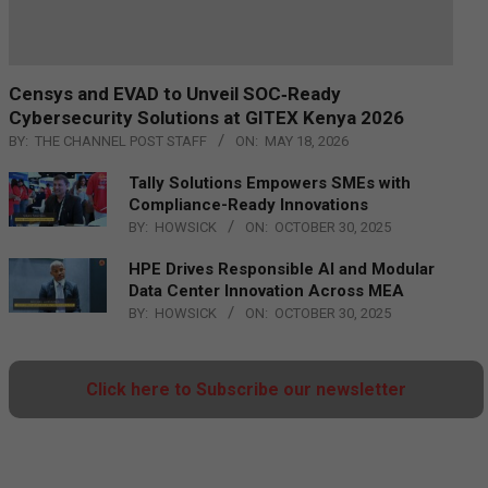
Censys and EVAD to Unveil SOC‑Ready
Cybersecurity Solutions at GITEX Kenya 2026
BY:
THE CHANNEL POST STAFF
ON:
MAY 18, 2026
Tally Solutions Empowers SMEs with
Compliance-Ready Innovations
BY:
HOWSICK
ON:
OCTOBER 30, 2025
HPE Drives Responsible AI and Modular
Data Center Innovation Across MEA
BY:
HOWSICK
ON:
OCTOBER 30, 2025
Click here to Subscribe our newsletter