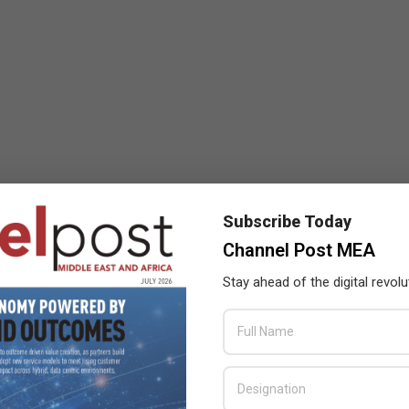
Subscribe Today
Channel Post MEA
Stay ahead of the digital revolu