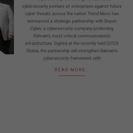
cybersecurity posture of enterprises against future
cyber threats across the nation Trend Micro has
announced a strategic partnership with Beyon
Cyber, a cybersecurity company protecting
Bahrain’s most critical communications
infrastructure. Signed at the recently held GITEX
Global, the partnership will strengthen Bahrain’s
cybersecurity framework with
READ MORE…