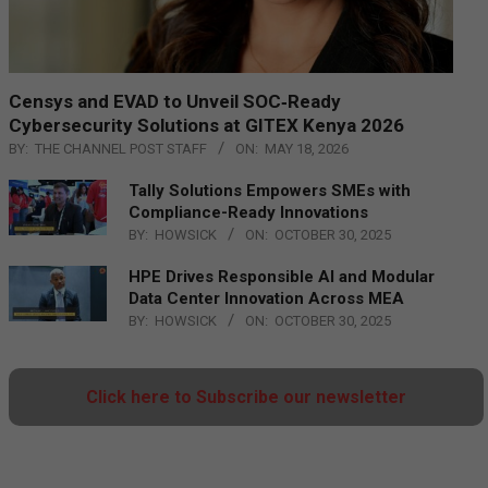
Censys and EVAD to Unveil SOC‑Ready
Cybersecurity Solutions at GITEX Kenya 2026
BY:
THE CHANNEL POST STAFF
ON:
MAY 18, 2026
Tally Solutions Empowers SMEs with
Compliance-Ready Innovations
BY:
HOWSICK
ON:
OCTOBER 30, 2025
HPE Drives Responsible AI and Modular
Data Center Innovation Across MEA
BY:
HOWSICK
ON:
OCTOBER 30, 2025
Click here to Subscribe our newsletter