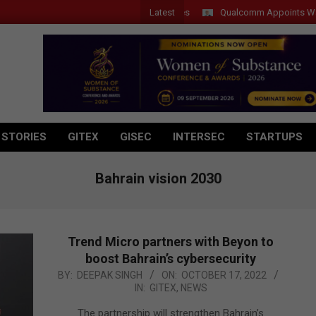
Latest
Qualcomm Appoints Wassim Cho
 STORIES
GITEX
GISEC
INTERSEC
STARTUPS
Bahrain vision 2030
Trend Micro partners with Beyon to
boost Bahrain’s cybersecurity
2022-
BY:
DEEPAK SINGH
ON:
OCTOBER 17, 2022
IN:
GITEX
,
NEWS
10-
17
The partnership will strengthen Bahrain’s