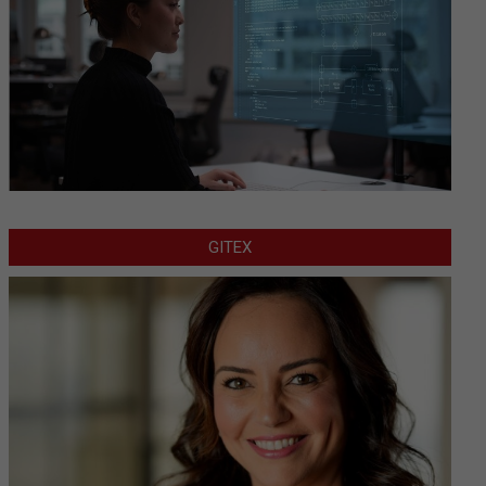
GITEX