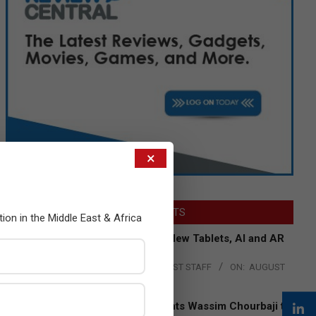
×
LATEST POSTS
tion in the Middle East & Africa
Acer Introduces New Tablets, AI and AR
Glasses
BY:
THE CHANNEL POST STAFF
ON:
AUGUST
4, 2026
Qualcomm Appoints Wassim Chourbaji to