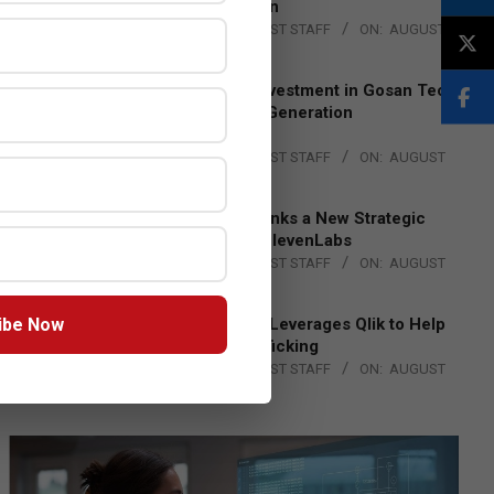
Lead EMEA Region
BY:
THE CHANNEL POST STAFF
ON:
AUGUST
4, 2026
Epson Expands Investment in Gosan Tech
to Advance Next-Generation
Manufacturing
BY:
THE CHANNEL POST STAFF
ON:
AUGUST
4, 2026
DXC Technology Inks a New Strategic
Partnership with ElevenLabs
BY:
THE CHANNEL POST STAFF
ON:
AUGUST
4, 2026
ibe Now
Engage Together Leverages Qlik to Help
Fight Human Trafficking
BY:
THE CHANNEL POST STAFF
ON:
AUGUST
4, 2026