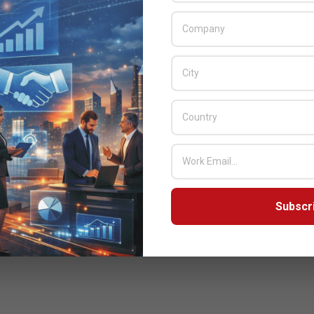
Subscr