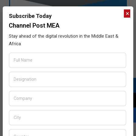
×
Subscribe Today
Channel Post MEA
Stay ahead of the digital revolution in the Middle East &
Africa
LATEST POSTS
Acer Introduces New Tablets, AI
and AR Glasses
BY:
THE CHANNEL POST STAFF
ON: