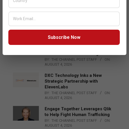
AUGUST 4, 2026
Qualcomm Appoints Wassim
Chourbaji to Lead EMEA Region
BY:
THE CHANNEL POST STAFF
ON:
AUGUST 4, 2026
Subscribe Now
Epson Expands Investment in
Gosan Tech to Advance Next-
Generation Manufacturing
BY:
THE CHANNEL POST STAFF
ON:
AUGUST 4, 2026
DXC Technology Inks a New
Strategic Partnership with
ElevenLabs
BY:
THE CHANNEL POST STAFF
ON:
AUGUST 4, 2026
Engage Together Leverages Qlik
to Help Fight Human Trafficking
BY:
THE CHANNEL POST STAFF
ON:
AUGUST 4, 2026