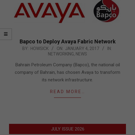
Bapco to Deploy Avaya Fabric Network
2017-
BY:
HOWSICK
ON:
JANUARY 4, 2017
IN:
NETWORKING
,
NEWS
01-
04
Bahrain Petroleum Company (Bapco), the national oil
company of Bahrain, has chosen Avaya to transform
its network infrastructure.
READ MORE…
JULY ISSUE 2026