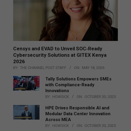
Censys and EVAD to Unveil SOC‑Ready
Cybersecurity Solutions at GITEX Kenya
2026
BY:
THE CHANNEL POST STAFF
ON:
MAY 18, 2026
Tally Solutions Empowers SMEs
with Compliance-Ready
Innovations
BY:
HOWSICK
ON:
OCTOBER 30, 2025
HPE Drives Responsible AI and
Modular Data Center Innovation
Across MEA
BY:
HOWSICK
ON:
OCTOBER 30, 2025