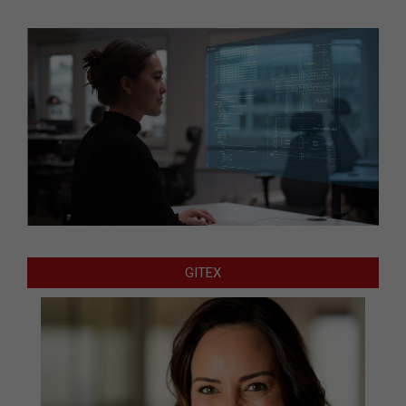
GITEX