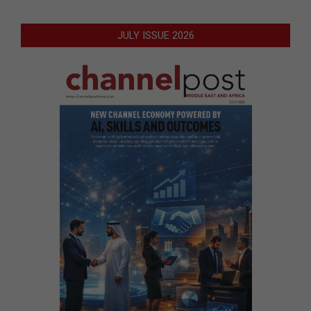
JULY ISSUE 2026