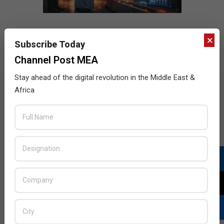
×
Subscribe Today
Channel Post MEA
Stay ahead of the digital revolution in the Middle East &
Africa
LATEST POSTS