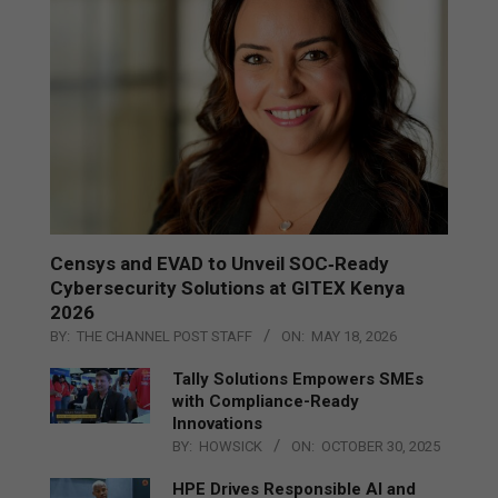
Censys and EVAD to Unveil SOC‑Ready
Cybersecurity Solutions at GITEX Kenya
2026
BY:
THE CHANNEL POST STAFF
ON:
MAY 18, 2026
Tally Solutions Empowers SMEs
with Compliance-Ready
Innovations
BY:
HOWSICK
ON:
OCTOBER 30, 2025
HPE Drives Responsible AI and