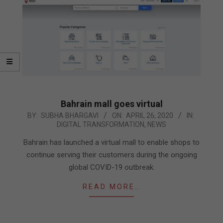
Bahrain mall goes virtual
2020-
BY:
SUBHA BHARGAVI
ON:
APRIL 26, 2020
IN:
DIGITAL TRANSFORMATION
,
NEWS
04-
26
Bahrain has launched a virtual mall to enable shops to
continue serving their customers during the ongoing
global COVID-19 outbreak.
READ MORE…