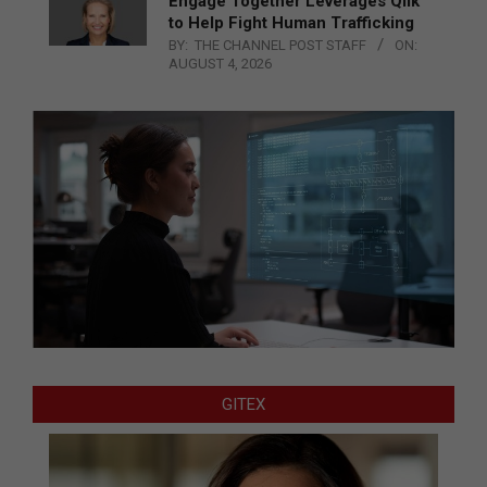
Engage Together Leverages Qlik
to Help Fight Human Trafficking
BY:
THE CHANNEL POST STAFF
ON:
AUGUST 4, 2026
GITEX