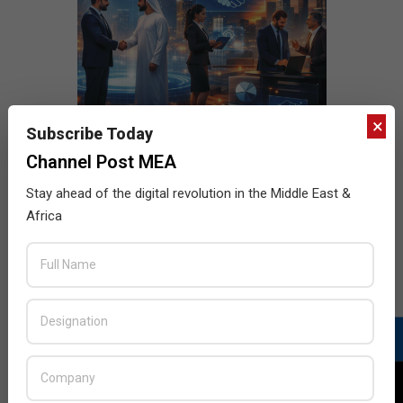
×
Subscribe Today
Channel Post MEA
Stay ahead of the digital revolution in the Middle East &
Africa