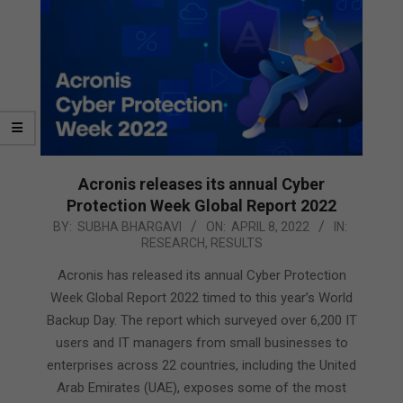
Acronis releases its annual Cyber
Protection Week Global Report 2022
2022-
BY:
SUBHA BHARGAVI
ON:
APRIL 8, 2022
IN:
RESEARCH
,
RESULTS
04-
08
Acronis has released its annual Cyber Protection
Week Global Report 2022 timed to this year’s World
Backup Day. The report which surveyed over 6,200 IT
users and IT managers from small businesses to
enterprises across 22 countries, including the United
Arab Emirates (UAE), exposes some of the most