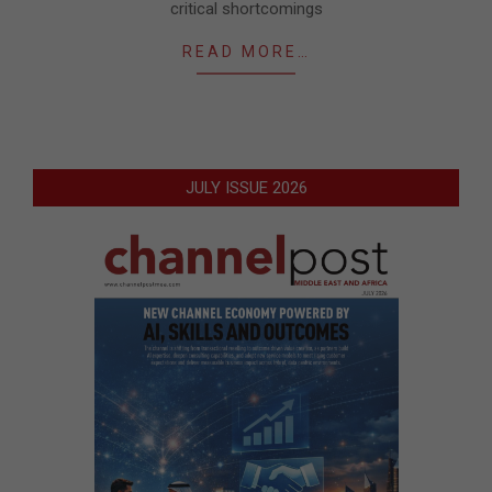
critical shortcomings
READ MORE…
JULY ISSUE 2026