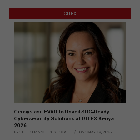
GITEX
Censys and EVAD to Unveil SOC‑Ready
Cybersecurity Solutions at GITEX Kenya
2026
BY:
THE CHANNEL POST STAFF
ON:
MAY 18, 2026