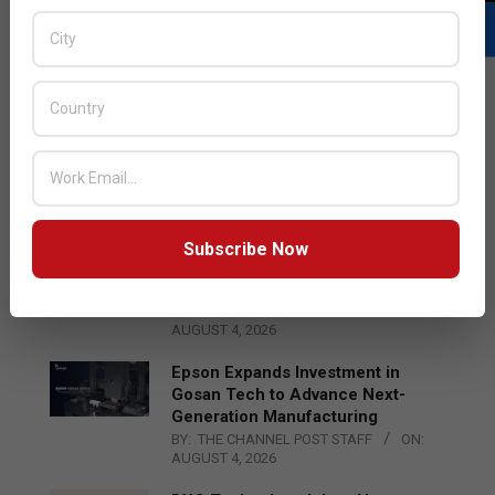
LATEST POSTS
Acer Introduces New Tablets, AI
and AR Glasses
BY:
THE CHANNEL POST STAFF
ON:
AUGUST 4, 2026
Subscribe Now
Qualcomm Appoints Wassim
Chourbaji to Lead EMEA Region
BY:
THE CHANNEL POST STAFF
ON:
AUGUST 4, 2026
Epson Expands Investment in
Gosan Tech to Advance Next-
Generation Manufacturing
BY:
THE CHANNEL POST STAFF
ON:
AUGUST 4, 2026