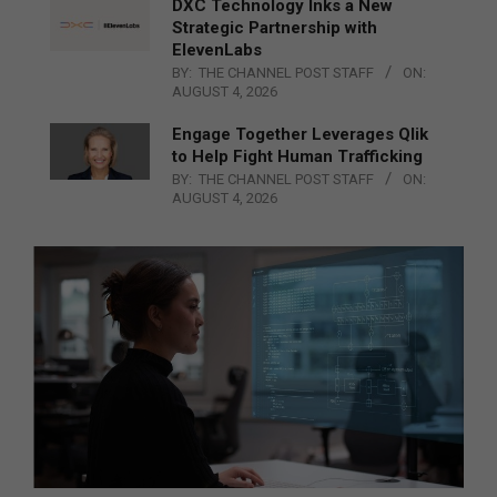
DXC Technology Inks a New
Strategic Partnership with
ElevenLabs
BY:
THE CHANNEL POST STAFF
ON:
AUGUST 4, 2026
Engage Together Leverages Qlik
to Help Fight Human Trafficking
BY:
THE CHANNEL POST STAFF
ON:
AUGUST 4, 2026