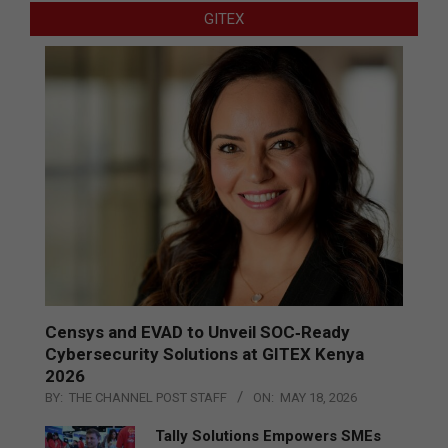
GITEX
Censys and EVAD to Unveil SOC‑Ready
Cybersecurity Solutions at GITEX Kenya
2026
BY:
THE CHANNEL POST STAFF
ON:
MAY 18, 2026
Tally Solutions Empowers SMEs