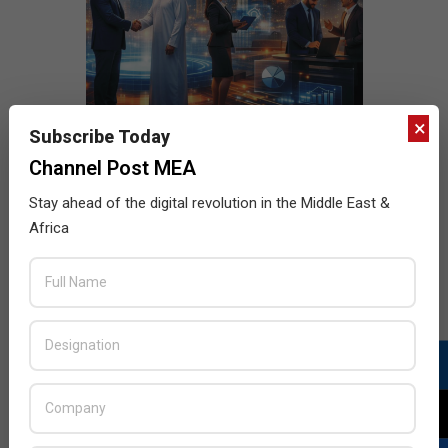
×
Subscribe Today
Channel Post MEA
Stay ahead of the digital revolution in the Middle East &
Africa