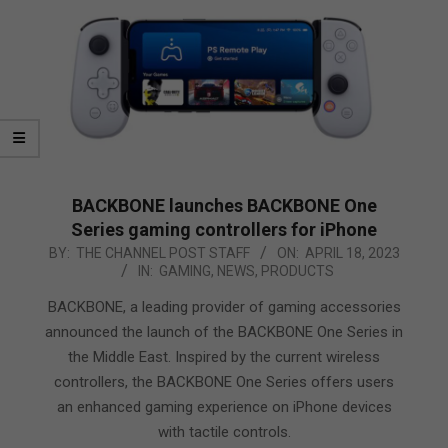
BACKBONE launches BACKBONE One
Series gaming controllers for iPhone
2023-
BY:
THE CHANNEL POST STAFF
ON:
APRIL 18, 2023
IN:
GAMING
,
NEWS
,
PRODUCTS
04-
18
BACKBONE, a leading provider of gaming accessories
announced the launch of the BACKBONE One Series in
the Middle East. Inspired by the current wireless
controllers, the BACKBONE One Series offers users
an enhanced gaming experience on iPhone devices
with tactile controls.