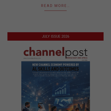
READ MORE…
JULY ISSUE 2026