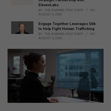
Strategic Partnership with
ElevenLabs
BY:
THE CHANNEL POST STAFF
ON:
AUGUST 4, 2026
Engage Together Leverages Qlik
to Help Fight Human Trafficking
BY:
THE CHANNEL POST STAFF
ON:
AUGUST 4, 2026