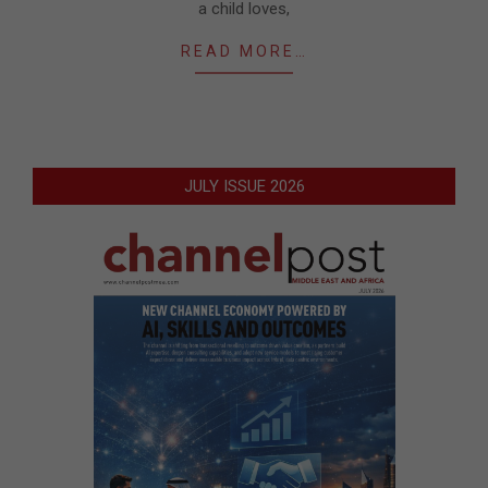
a child loves,
READ MORE…
JULY ISSUE 2026