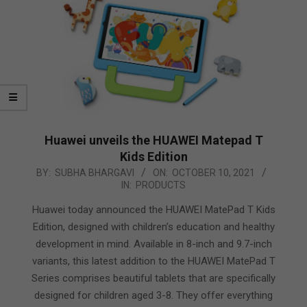
Huawei unveils the HUAWEI Matepad T
Kids Edition
2021-
BY:
SUBHA BHARGAVI
ON:
OCTOBER 10, 2021
IN:
PRODUCTS
10-
10
Huawei today announced the HUAWEI MatePad T Kids
Edition, designed with children’s education and healthy
development in mind. Available in 8-inch and 9.7-inch
variants, this latest addition to the HUAWEI MatePad T
Series comprises beautiful tablets that are specifically
designed for children aged 3-8. They offer everything