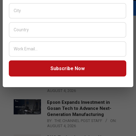
LATEST POSTS
Acer Introduces New Tablets, AI
and AR Glasses
BY:
THE CHANNEL POST STAFF
ON:
AUGUST 4, 2026
Subscribe Now
Qualcomm Appoints Wassim
Chourbaji to Lead EMEA Region
BY:
THE CHANNEL POST STAFF
ON:
AUGUST 4, 2026
Epson Expands Investment in
Gosan Tech to Advance Next-
Generation Manufacturing
BY:
THE CHANNEL POST STAFF
ON:
AUGUST 4, 2026