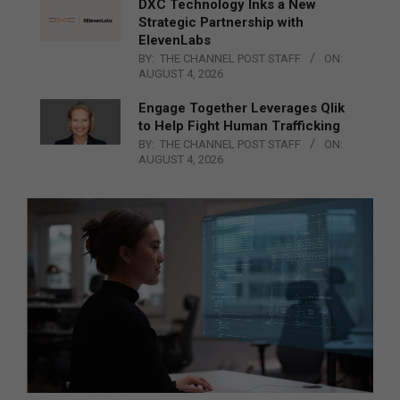
DXC Technology Inks a New
Strategic Partnership with
ElevenLabs
BY:
THE CHANNEL POST STAFF
ON:
AUGUST 4, 2026
Engage Together Leverages Qlik
to Help Fight Human Trafficking
BY:
THE CHANNEL POST STAFF
ON:
AUGUST 4, 2026