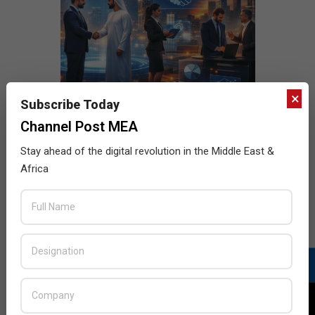
×
Subscribe Today
Channel Post MEA
Stay ahead of the digital revolution in the Middle East &
Africa