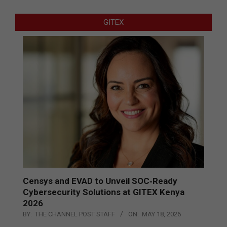
GITEX
Censys and EVAD to Unveil SOC‑Ready
Cybersecurity Solutions at GITEX Kenya
2026
BY:
THE CHANNEL POST STAFF
ON:
MAY 18, 2026