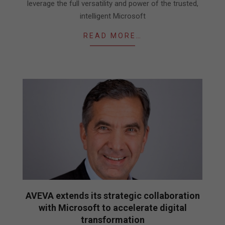
leverage the full versatility and power of the trusted,
intelligent Microsoft
READ MORE…
AVEVA extends its strategic collaboration
with Microsoft to accelerate digital
transformation