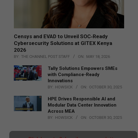
Censys and EVAD to Unveil SOC‑Ready
Cybersecurity Solutions at GITEX Kenya
2026
BY:
THE CHANNEL POST STAFF
ON:
MAY 18, 2026
Tally Solutions Empowers SMEs
with Compliance-Ready
Innovations
BY:
HOWSICK
ON:
OCTOBER 30, 2025
HPE Drives Responsible AI and
Modular Data Center Innovation
Across MEA
BY:
HOWSICK
ON:
OCTOBER 30, 2025