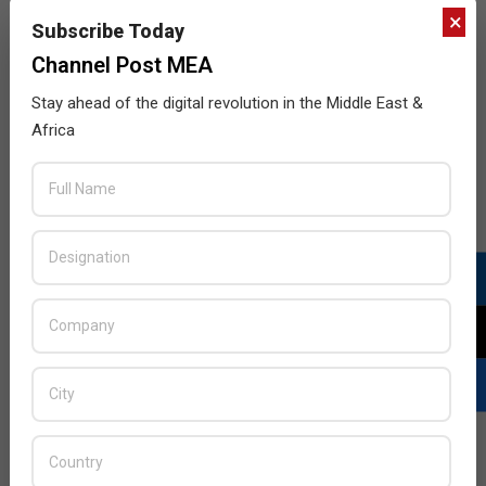
×
Subscribe Today
Channel Post MEA
Stay ahead of the digital revolution in the Middle East &
Africa