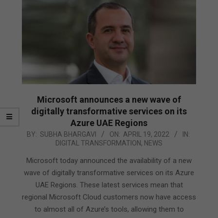
Microsoft announces a new wave of
digitally transformative services on its
Azure UAE Regions
2022-
BY:
SUBHA BHARGAVI
ON:
APRIL 19, 2022
IN:
DIGITAL TRANSFORMATION
,
NEWS
04-
19
Microsoft today announced the availability of a new
wave of digitally transformative services on its Azure
UAE Regions. These latest services mean that
regional Microsoft Cloud customers now have access
to almost all of Azure’s tools, allowing them to