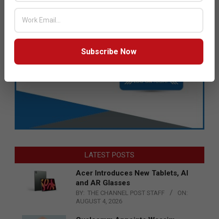
Subscribe Now
LATEST POSTS
Acer Introduces New Tablets, AI
and AR Glasses
BY:
THE CHANNEL POST STAFF
ON:
AUGUST 4, 2026