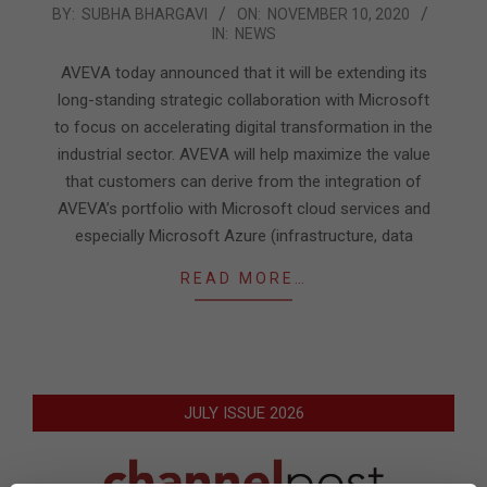
2020-
BY:
SUBHA BHARGAVI
ON:
NOVEMBER 10, 2020
IN:
NEWS
11-
10
AVEVA today announced that it will be extending its
long-standing strategic collaboration with Microsoft
to focus on accelerating digital transformation in the
industrial sector. AVEVA will help maximize the value
that customers can derive from the integration of
AVEVA’s portfolio with Microsoft cloud services and
especially Microsoft Azure (infrastructure, data
READ MORE…
JULY ISSUE 2026