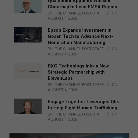
Qualcomm Appoints Wassim
Chourbaji to Lead EMEA Region
BY:
THE CHANNEL POST STAFF
ON:
AUGUST 4, 2026
Epson Expands Investment in
Gosan Tech to Advance Next-
Generation Manufacturing
BY:
THE CHANNEL POST STAFF
ON:
AUGUST 4, 2026
DXC Technology Inks a New
Strategic Partnership with
ElevenLabs
BY:
THE CHANNEL POST STAFF
ON:
AUGUST 4, 2026
Engage Together Leverages Qlik
to Help Fight Human Trafficking
BY:
THE CHANNEL POST STAFF
ON:
AUGUST 4, 2026