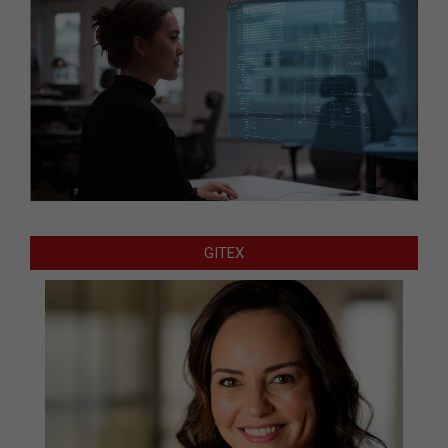
GITEX