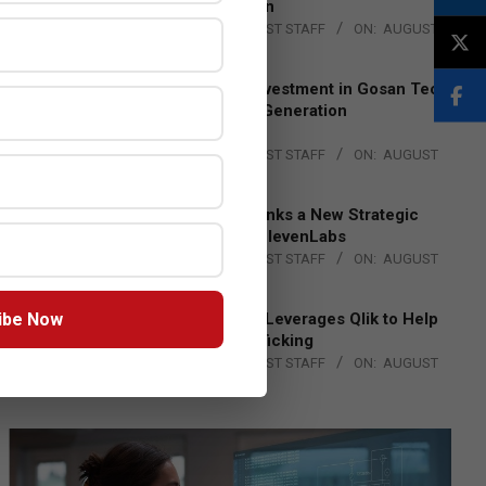
Lead EMEA Region
BY:
THE CHANNEL POST STAFF
ON:
AUGUST
4, 2026
Epson Expands Investment in Gosan Tech
to Advance Next-Generation
Manufacturing
BY:
THE CHANNEL POST STAFF
ON:
AUGUST
4, 2026
DXC Technology Inks a New Strategic
Partnership with ElevenLabs
BY:
THE CHANNEL POST STAFF
ON:
AUGUST
4, 2026
ibe Now
Engage Together Leverages Qlik to Help
Fight Human Trafficking
BY:
THE CHANNEL POST STAFF
ON:
AUGUST
4, 2026