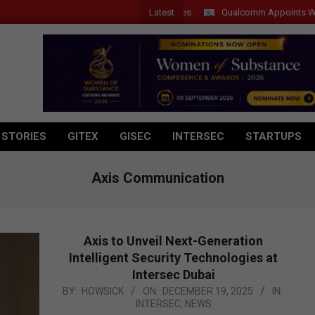
Latest
Qualcomm Appoints Wassim Ch
 STORIES
GITEX
GISEC
INTERSEC
STARTUPS
Axis Communication
Axis to Unveil Next-Generation
Intelligent Security Technologies at
Intersec Dubai
2025-
BY:
HOWSICK
ON:
DECEMBER 19, 2025
IN:
INTERSEC
,
NEWS
12-