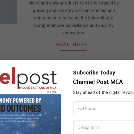
video and audio products can be leveraged by
policing and law enforcement entities and
enterprises to serve as the bedrock of a
comprehensive surveillance and security
ecosystem.
READ MORE…
Subscribe Today
Channel Post MEA
Stay ahead of the digital revolu