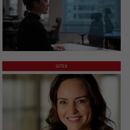
GITEX