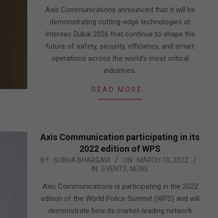
19
Axis Communications announced that it will be
demonstrating cutting-edge technologies at
Intersec Dubai 2026 that continue to shape the
future of safety, security, efficiency, and smart
operations across the world’s most critical
industries.
READ MORE…
Axis Communication participating in its
2022 edition of WPS
2022-
BY:
SUBHA BHARGAVI
ON:
MARCH 10, 2022
IN:
EVENTS
,
NEWS
03-
10
Axis Communications is participating in the 2022
edition of the World Police Summit (WPS) and will
demonstrate how its market-leading network