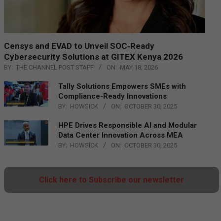
Censys and EVAD to Unveil SOC‑Ready
Cybersecurity Solutions at GITEX Kenya 2026
BY:
THE CHANNEL POST STAFF
ON:
MAY 18, 2026
Tally Solutions Empowers SMEs with
Compliance-Ready Innovations
BY:
HOWSICK
ON:
OCTOBER 30, 2025
HPE Drives Responsible AI and Modular
Data Center Innovation Across MEA
BY:
HOWSICK
ON:
OCTOBER 30, 2025
Click here to Subscribe our newsletter