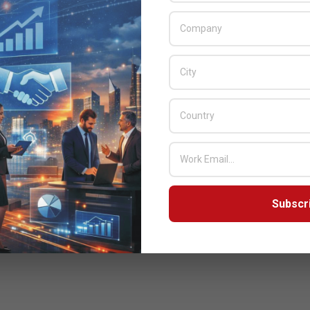
Subscr