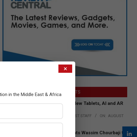
×
LATEST POSTS
tion in the Middle East & Africa
Acer Introduces New Tablets, AI and AR
Glasses
BY:
THE CHANNEL POST STAFF
ON:
AUGUST
4, 2026
Qualcomm Appoints Wassim Chourbaji to