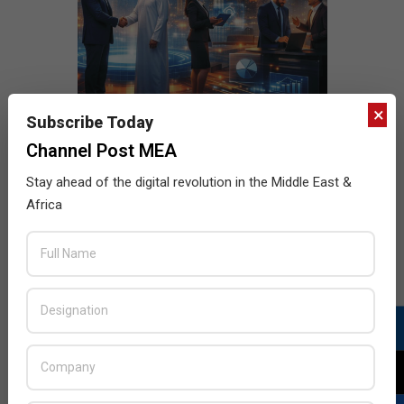
×
Subscribe Today
Channel Post MEA
Stay ahead of the digital revolution in the Middle East &
Africa