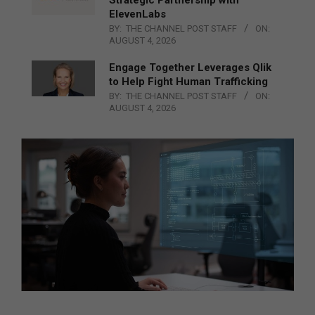
ElevenLabs
BY:
THE CHANNEL POST STAFF
ON:
AUGUST 4, 2026
Engage Together Leverages Qlik
to Help Fight Human Trafficking
BY:
THE CHANNEL POST STAFF
ON:
AUGUST 4, 2026