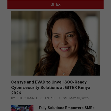
GITEX
Censys and EVAD to Unveil SOC‑Ready
Cybersecurity Solutions at GITEX Kenya
2026
BY:
THE CHANNEL POST STAFF
ON:
MAY 18, 2026
Tally Solutions Empowers SMEs