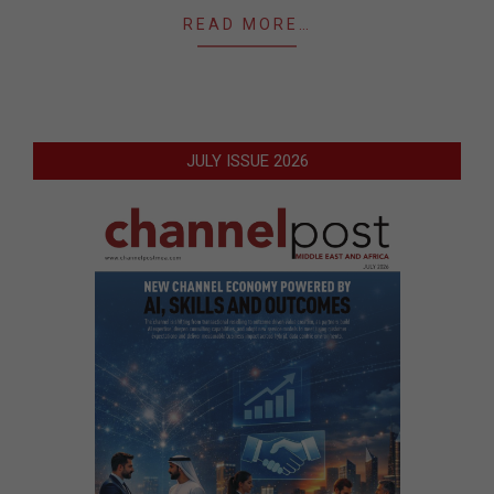
READ MORE…
JULY ISSUE 2026