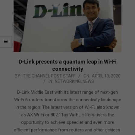
D-Link presents a quantum leap in Wi-Fi
connectivity
2020-
BY:
THE CHANNEL POST STAFF
ON:
APRIL 13, 2020
IN:
NETWORKING
,
NEWS
04-
13
D-Link Middle East with its latest range of next-gen
Wi-Fi 6 routers transforms the connectivity landscape
in the region. The latest version of Wi-Fi, also known
as AX Wi-Fi or 802.11ax Wi-FI, offers users the
opportunity to achieve speedier and even more
efficient performance from routers and other devices.