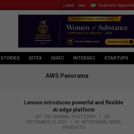
Latest
 Introduces New Tablets, AI and AR Glasses
Qualcomm Appoints Wassi
 STORIES
GITEX
GISEC
INTERSEC
STARTUPS
AWS Panorama
Lenovo introduces powerful and flexible
AI edge platform
2021-
BY:
THE CHANNEL POST STAFF
ON:
SEPTEMBER 12, 2021
IN:
NETWORKING
,
NEWS
,
09-
PRODUCTS
12