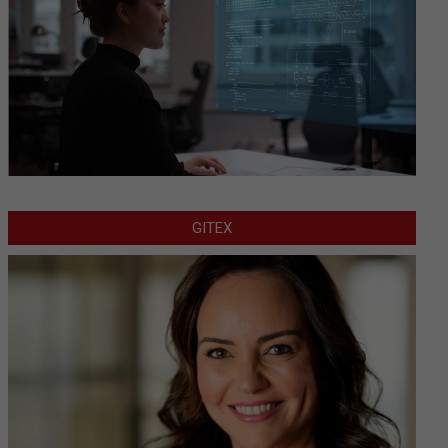
GITEX