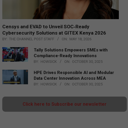
Censys and EVAD to Unveil SOC‑Ready
Cybersecurity Solutions at GITEX Kenya 2026
BY:
THE CHANNEL POST STAFF
ON:
MAY 18, 2026
Tally Solutions Empowers SMEs with
Compliance-Ready Innovations
BY:
HOWSICK
ON:
OCTOBER 30, 2025
HPE Drives Responsible AI and Modular
Data Center Innovation Across MEA
BY:
HOWSICK
ON:
OCTOBER 30, 2025
Click here to Subscribe our newsletter