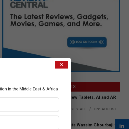
×
LATEST POSTS
tion in the Middle East & Africa
Acer Introduces New Tablets, AI and AR
Glasses
BY:
THE CHANNEL POST STAFF
ON:
AUGUST
4, 2026
Qualcomm Appoints Wassim Chourbaji to