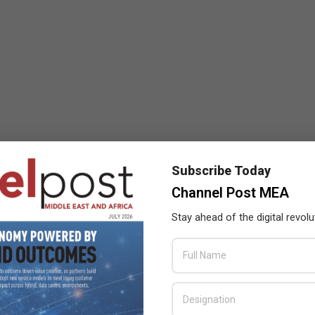
Subscribe Today
Channel Post MEA
Stay ahead of the digital revolu