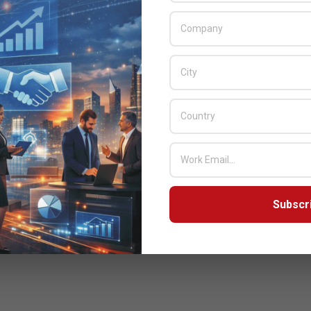
Subscr