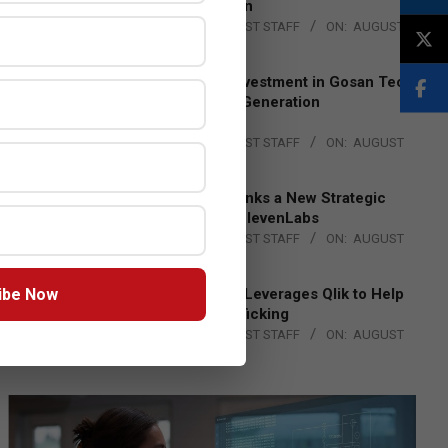
Lead EMEA Region
BY:
THE CHANNEL POST STAFF
ON:
AUGUST
4, 2026
Epson Expands Investment in Gosan Tech
to Advance Next-Generation
Manufacturing
BY:
THE CHANNEL POST STAFF
ON:
AUGUST
4, 2026
DXC Technology Inks a New Strategic
Partnership with ElevenLabs
BY:
THE CHANNEL POST STAFF
ON:
AUGUST
4, 2026
ibe Now
Engage Together Leverages Qlik to Help
Fight Human Trafficking
BY:
THE CHANNEL POST STAFF
ON:
AUGUST
4, 2026