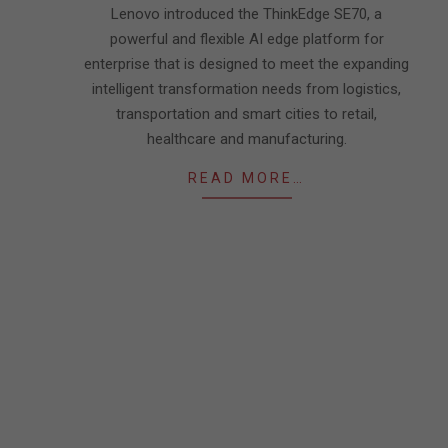
Lenovo introduced the ThinkEdge SE70, a
powerful and flexible AI edge platform for
enterprise that is designed to meet the expanding
intelligent transformation needs from logistics,
transportation and smart cities to retail,
healthcare and manufacturing.
READ MORE…