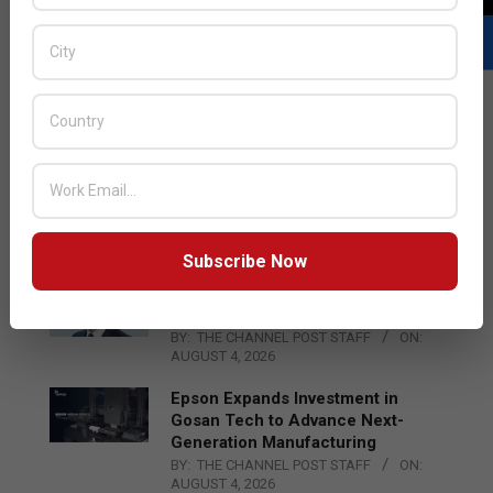
LATEST POSTS
Acer Introduces New Tablets, AI
and AR Glasses
BY:
THE CHANNEL POST STAFF
ON:
AUGUST 4, 2026
Subscribe Now
Qualcomm Appoints Wassim
Chourbaji to Lead EMEA Region
BY:
THE CHANNEL POST STAFF
ON:
AUGUST 4, 2026
Epson Expands Investment in
Gosan Tech to Advance Next-
Generation Manufacturing
BY:
THE CHANNEL POST STAFF
ON:
AUGUST 4, 2026