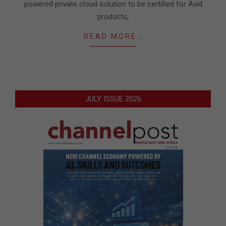
powered private cloud solution to be certified for Avid
products,
READ MORE…
JULY ISSUE 2026