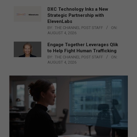
DXC Technology Inks a New
Strategic Partnership with
ElevenLabs
BY:
THE CHANNEL POST STAFF
ON:
AUGUST 4, 2026
Engage Together Leverages Qlik
to Help Fight Human Trafficking
BY:
THE CHANNEL POST STAFF
ON:
AUGUST 4, 2026