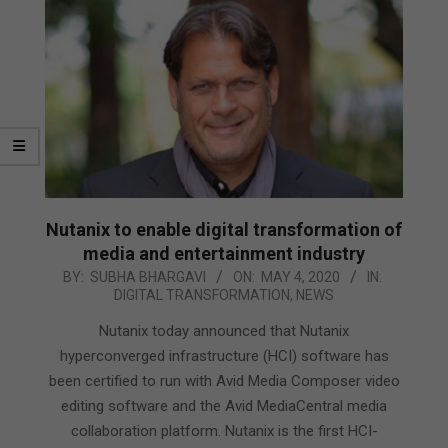
Nutanix to enable digital transformation of
media and entertainment industry
2020-
BY:
SUBHA BHARGAVI
ON:
MAY 4, 2020
IN:
DIGITAL TRANSFORMATION
,
NEWS
05-
04
Nutanix today announced that Nutanix
hyperconverged infrastructure (HCI) software has
been certified to run with Avid Media Composer video
editing software and the Avid MediaCentral media
collaboration platform. Nutanix is the first HCI-