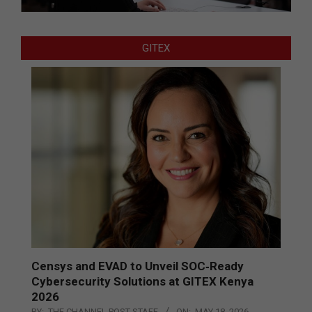
GITEX
Censys and EVAD to Unveil SOC‑Ready
Cybersecurity Solutions at GITEX Kenya
2026
BY:
THE CHANNEL POST STAFF
ON:
MAY 18, 2026