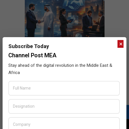
×
Subscribe Today
Channel Post MEA
Stay ahead of the digital revolution in the Middle East &
Africa