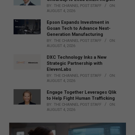
BY:
THE CHANNEL POST STAFF
ON:
AUGUST 4, 2026
Epson Expands Investment in
Gosan Tech to Advance Next-
Generation Manufacturing
BY:
THE CHANNEL POST STAFF
ON:
AUGUST 4, 2026
DXC Technology Inks a New
Strategic Partnership with
ElevenLabs
BY:
THE CHANNEL POST STAFF
ON:
AUGUST 4, 2026
Engage Together Leverages Qlik
to Help Fight Human Trafficking
BY:
THE CHANNEL POST STAFF
ON:
AUGUST 4, 2026