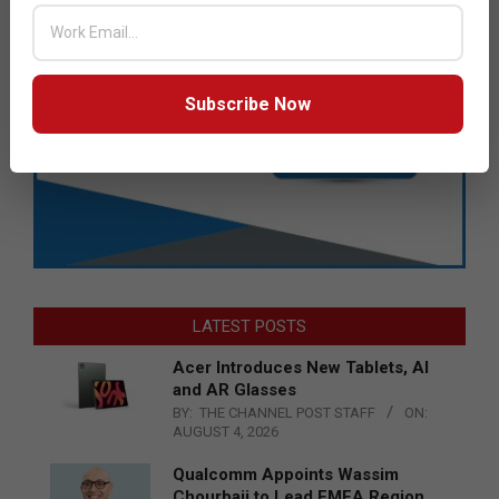
Subscribe Now
LATEST POSTS
Acer Introduces New Tablets, AI
and AR Glasses
BY:
THE CHANNEL POST STAFF
ON:
AUGUST 4, 2026
Qualcomm Appoints Wassim
Chourbaji to Lead EMEA Region