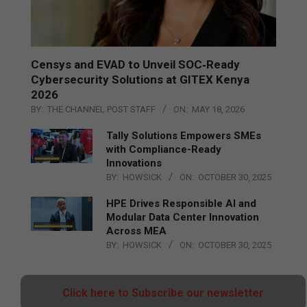
Censys and EVAD to Unveil SOC‑Ready
Cybersecurity Solutions at GITEX Kenya
2026
BY:
THE CHANNEL POST STAFF
ON:
MAY 18, 2026
Tally Solutions Empowers SMEs
with Compliance-Ready
Innovations
BY:
HOWSICK
ON:
OCTOBER 30, 2025
HPE Drives Responsible AI and
Modular Data Center Innovation
Across MEA
BY:
HOWSICK
ON:
OCTOBER 30, 2025
Click here to Subscribe our newsletter