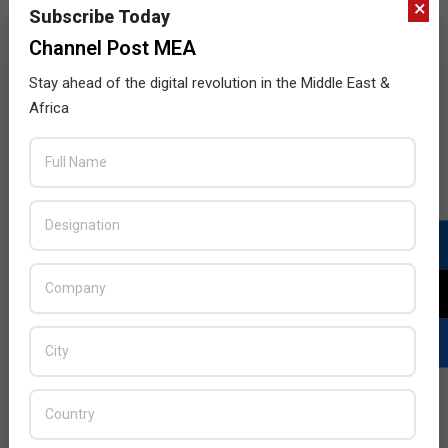
×
Subscribe Today
Channel Post MEA
Stay ahead of the digital revolution in the Middle East &
Africa