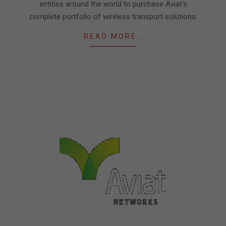
entities around the world to purchase Aviat’s
complete portfolio of wireless transport solutions.
READ MORE…