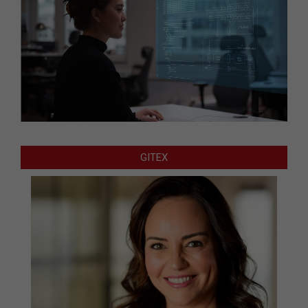
GITEX