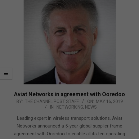
Aviat Networks in agreement with Ooredoo
2019-
BY:
THE CHANNEL POST STAFF
ON:
MAY 16, 2019
IN:
NETWORKING
,
NEWS
05-
16
Leading expert in wireless transport solutions, Aviat
Networks announced a 5-year global supplier frame
agreement with Ooredoo to enable all its ten operating