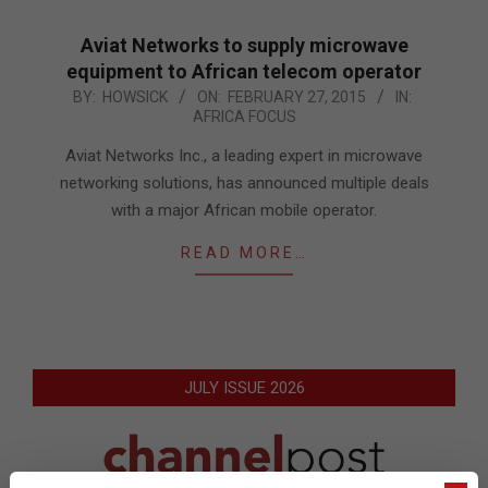
Aviat Networks to supply microwave
equipment to African telecom operator
2015-
BY:
HOWSICK
ON:
FEBRUARY 27, 2015
IN:
AFRICA FOCUS
02-
27
Aviat Networks Inc., a leading expert in microwave
networking solutions, has announced multiple deals
with a major African mobile operator.
READ MORE…
JULY ISSUE 2026