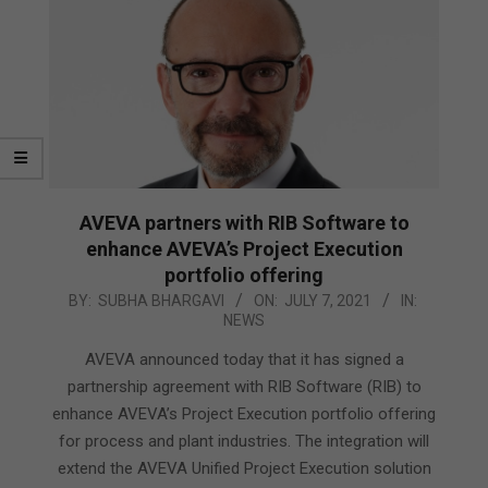
AVEVA partners with RIB Software to
enhance AVEVA’s Project Execution
portfolio offering
2021-
BY:
SUBHA BHARGAVI
ON:
JULY 7, 2021
IN:
NEWS
07-
07
AVEVA announced today that it has signed a
partnership agreement with RIB Software (RIB) to
enhance AVEVA’s Project Execution portfolio offering
for process and plant industries. The integration will
extend the AVEVA Unified Project Execution solution