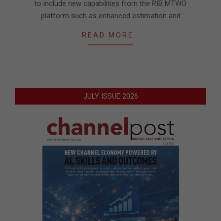
to include new capabilities from the RIB MTWO
platform such as enhanced estimation and
READ MORE…
JULY ISSUE 2026