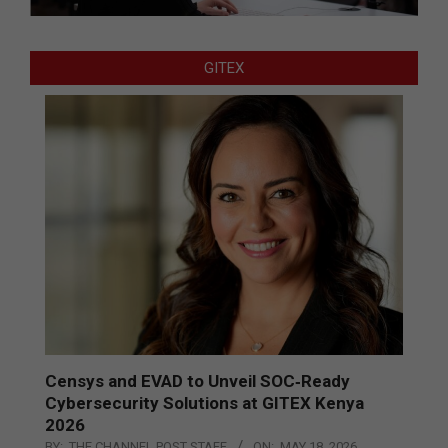
GITEX
Censys and EVAD to Unveil SOC‑Ready
Cybersecurity Solutions at GITEX Kenya
2026
BY:
THE CHANNEL POST STAFF
ON:
MAY 18, 2026