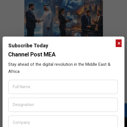
×
Subscribe Today
Channel Post MEA
Stay ahead of the digital revolution in the Middle East &
Africa