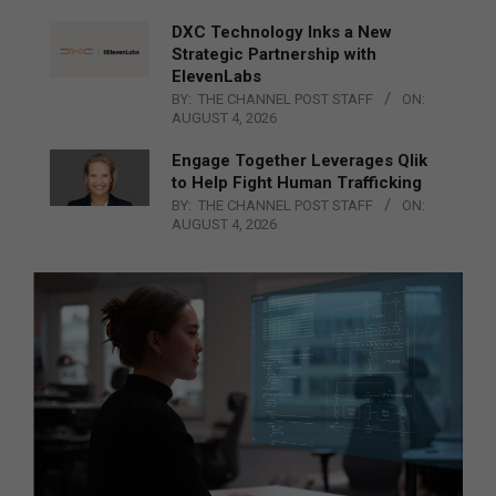
DXC Technology Inks a New
Strategic Partnership with
ElevenLabs
BY:
THE CHANNEL POST STAFF
ON:
AUGUST 4, 2026
Engage Together Leverages Qlik
to Help Fight Human Trafficking
BY:
THE CHANNEL POST STAFF
ON:
AUGUST 4, 2026