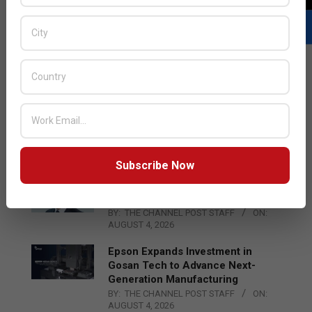
LATEST POSTS
Acer Introduces New Tablets, AI
and AR Glasses
BY:
THE CHANNEL POST STAFF
ON:
AUGUST 4, 2026
Subscribe Now
Qualcomm Appoints Wassim
Chourbaji to Lead EMEA Region
BY:
THE CHANNEL POST STAFF
ON:
AUGUST 4, 2026
Epson Expands Investment in
Gosan Tech to Advance Next-
Generation Manufacturing
BY:
THE CHANNEL POST STAFF
ON:
AUGUST 4, 2026