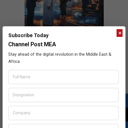
×
Subscribe Today
Channel Post MEA
Stay ahead of the digital revolution in the Middle East &
Africa