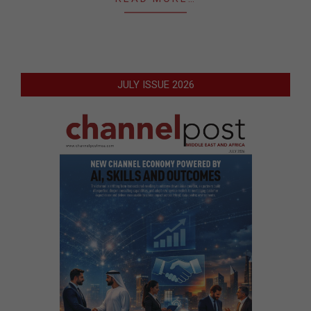
JULY ISSUE 2026