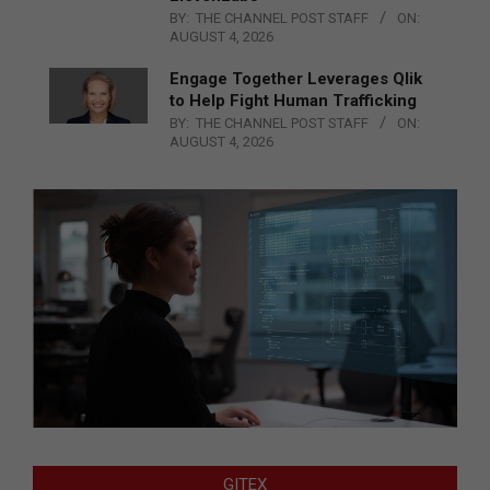
BY:
THE CHANNEL POST STAFF
ON:
AUGUST 4, 2026
Engage Together Leverages Qlik
to Help Fight Human Trafficking
BY:
THE CHANNEL POST STAFF
ON:
AUGUST 4, 2026
GITEX