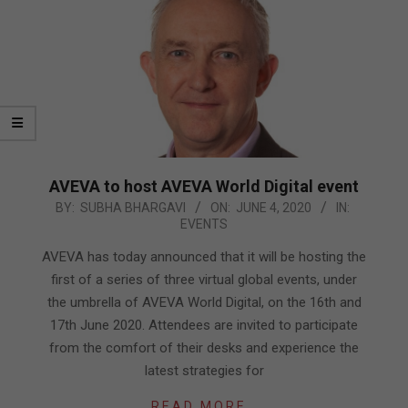
AVEVA to host AVEVA World Digital event
2020-
BY:
SUBHA BHARGAVI
ON:
JUNE 4, 2020
IN:
EVENTS
06-
04
AVEVA has today announced that it will be hosting the
first of a series of three virtual global events, under
the umbrella of AVEVA World Digital, on the 16th and
17th June 2020. Attendees are invited to participate
from the comfort of their desks and experience the
latest strategies for
READ MORE…