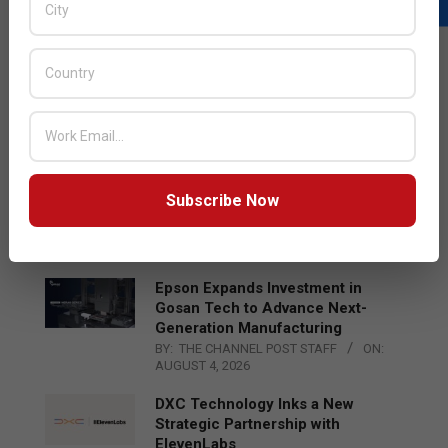
LATEST POSTS
Acer Introduces New Tablets, AI
and AR Glasses
BY:
THE CHANNEL POST STAFF
ON:
AUGUST 4, 2026
Qualcomm Appoints Wassim
Subscribe Now
Chourbaji to Lead EMEA Region
BY:
THE CHANNEL POST STAFF
ON:
AUGUST 4, 2026
Epson Expands Investment in
Gosan Tech to Advance Next-
Generation Manufacturing
BY:
THE CHANNEL POST STAFF
ON:
AUGUST 4, 2026
DXC Technology Inks a New
Strategic Partnership with
ElevenLabs