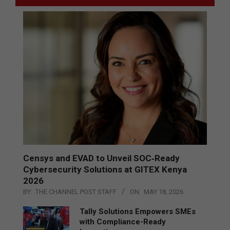
Censys and EVAD to Unveil SOC‑Ready
Cybersecurity Solutions at GITEX Kenya
2026
BY:
THE CHANNEL POST STAFF
ON:
MAY 18, 2026
Tally Solutions Empowers SMEs
with Compliance-Ready