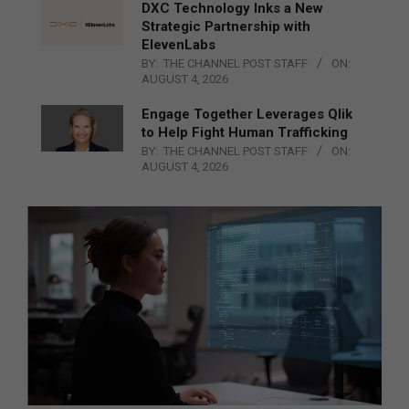
DXC Technology Inks a New
Strategic Partnership with
ElevenLabs
BY:
THE CHANNEL POST STAFF
ON:
AUGUST 4, 2026
Engage Together Leverages Qlik
to Help Fight Human Trafficking
BY:
THE CHANNEL POST STAFF
ON:
AUGUST 4, 2026