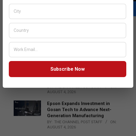
LATEST POSTS
Acer Introduces New Tablets, AI
and AR Glasses
BY:
THE CHANNEL POST STAFF
ON:
AUGUST 4, 2026
Subscribe Now
Qualcomm Appoints Wassim
Chourbaji to Lead EMEA Region
BY:
THE CHANNEL POST STAFF
ON:
AUGUST 4, 2026
Epson Expands Investment in
Gosan Tech to Advance Next-
Generation Manufacturing
BY:
THE CHANNEL POST STAFF
ON:
AUGUST 4, 2026