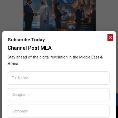
×
Subscribe Today
Channel Post MEA
Stay ahead of the digital revolution in the Middle East &
Africa