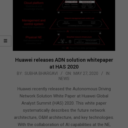
Huawei releases ADN solution whitepaper
at HAS 2020
2020-
BY:
SUBHA BHARGAVI
ON:
MAY 27, 2020
IN:
NEWS
05-
27
Huawei recently released the Autonomous Driving
Network Solution White Paper at Huawei Global
Analyst Summit (HAS) 2020. This white paper
systematically describes the future network
architecture, O&M architecture, and key technologies.
With the collaboration of AI capabilities at the NE,