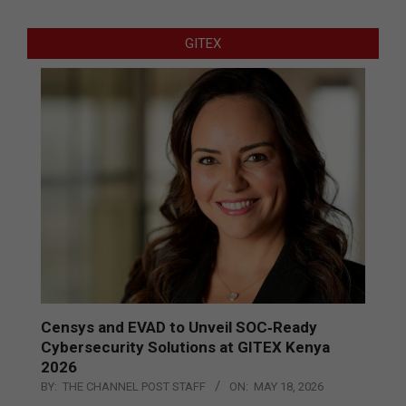
GITEX
Censys and EVAD to Unveil SOC‑Ready
Cybersecurity Solutions at GITEX Kenya
2026
BY:
THE CHANNEL POST STAFF
ON:
MAY 18, 2026