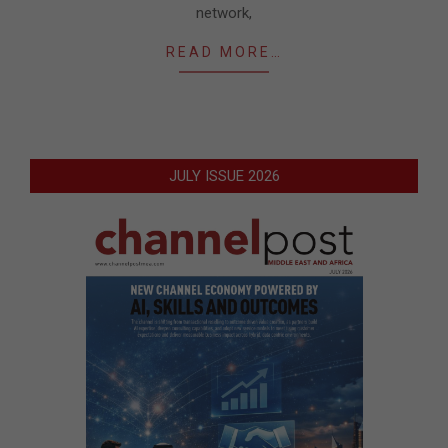
network,
READ MORE…
JULY ISSUE 2026