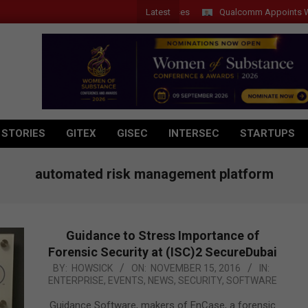
Latest
Qualcomm Appoints Wassim C
 STORIES
GITEX
GISEC
INTERSEC
STARTUPS
automated risk management platform
Guidance to Stress Importance of
Forensic Security at (ISC)2 SecureDubai
2016-
BY:
HOWSICK
ON:
NOVEMBER 15, 2016
IN:
ENTERPRISE
,
EVENTS
,
NEWS
,
SECURITY
,
SOFTWARE
11-
15
Guidance Software, makers of EnCase, a forensic