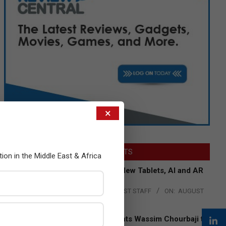
×
LATEST POSTS
tion in the Middle East & Africa
Acer Introduces New Tablets, AI and AR
Glasses
BY:
THE CHANNEL POST STAFF
ON:
AUGUST
4, 2026
Qualcomm Appoints Wassim Chourbaji to