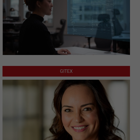
GITEX