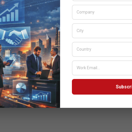
Subscr