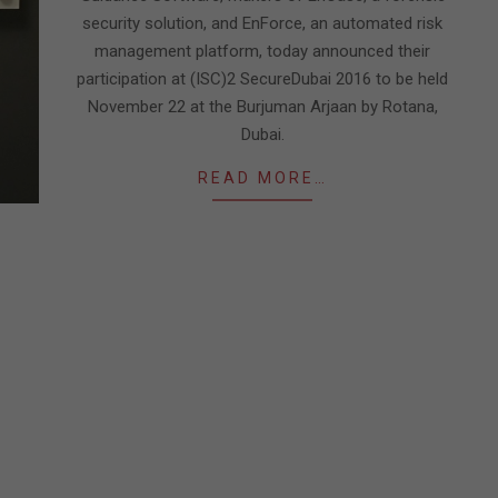
security solution, and EnForce, an automated risk
management platform, today announced their
participation at (ISC)2 SecureDubai 2016 to be held
November 22 at the Burjuman Arjaan by Rotana,
Dubai.
READ MORE…