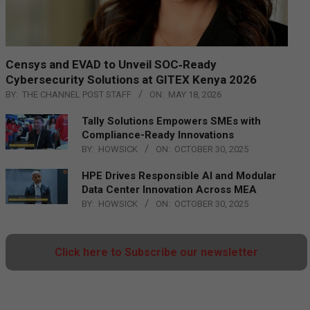
Censys and EVAD to Unveil SOC‑Ready
Cybersecurity Solutions at GITEX Kenya 2026
BY:
THE CHANNEL POST STAFF
ON:
MAY 18, 2026
Tally Solutions Empowers SMEs with
Compliance-Ready Innovations
BY:
HOWSICK
ON:
OCTOBER 30, 2025
HPE Drives Responsible AI and Modular
Data Center Innovation Across MEA
BY:
HOWSICK
ON:
OCTOBER 30, 2025
Click here to Subscribe our newsletter