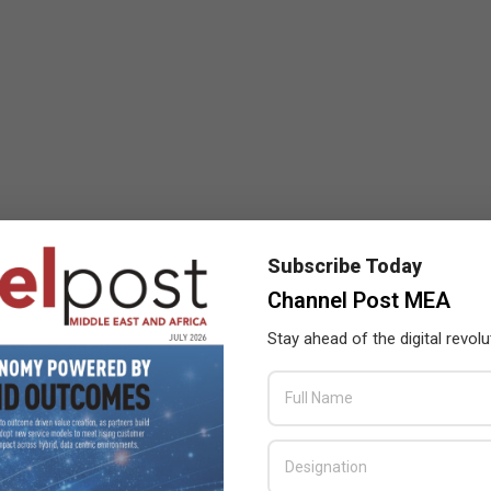
Subscribe Today
Channel Post MEA
Stay ahead of the digital revolu