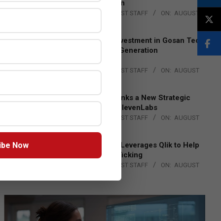
Lead EMEA Region
BY:
THE CHANNEL POST STAFF
ON:
AUGUST
4, 2026
Epson Expands Investment in Gosan Tech
to Advance Next-Generation
Manufacturing
BY:
THE CHANNEL POST STAFF
ON:
AUGUST
4, 2026
DXC Technology Inks a New Strategic
Partnership with ElevenLabs
BY:
THE CHANNEL POST STAFF
ON:
AUGUST
4, 2026
ibe Now
Engage Together Leverages Qlik to Help
Fight Human Trafficking
BY:
THE CHANNEL POST STAFF
ON:
AUGUST
4, 2026