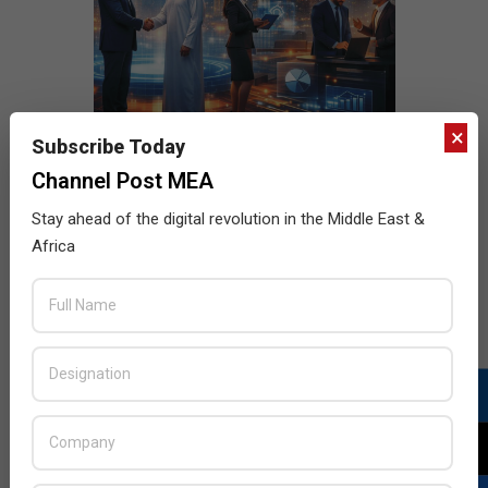
×
Subscribe Today
Channel Post MEA
Stay ahead of the digital revolution in the Middle East &
Africa