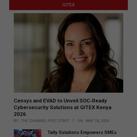
GITEX
Censys and EVAD to Unveil SOC‑Ready
Cybersecurity Solutions at GITEX Kenya
2026
BY:
THE CHANNEL POST STAFF
ON:
MAY 18, 2026
Tally Solutions Empowers SMEs