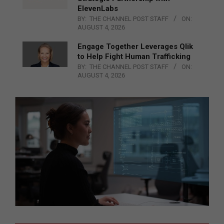
ElevenLabs
BY:
THE CHANNEL POST STAFF
ON:
AUGUST 4, 2026
Engage Together Leverages Qlik
to Help Fight Human Trafficking
BY:
THE CHANNEL POST STAFF
ON:
AUGUST 4, 2026