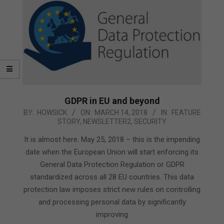
GDPR in EU and beyond
2018-
BY:
HOWSICK
ON:
MARCH 14, 2018
IN:
FEATURE
STORY
,
NEWSLETTER2
,
SECURITY
03-
14
It is almost here. May 25, 2018 – this is the impending
date when the European Union will start enforcing its
General Data Protection Regulation or GDPR
standardized across all 28 EU countries. This data
protection law imposes strict new rules on controlling
and processing personal data by significantly
improving