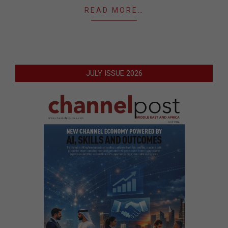
READ MORE…
JULY ISSUE 2026