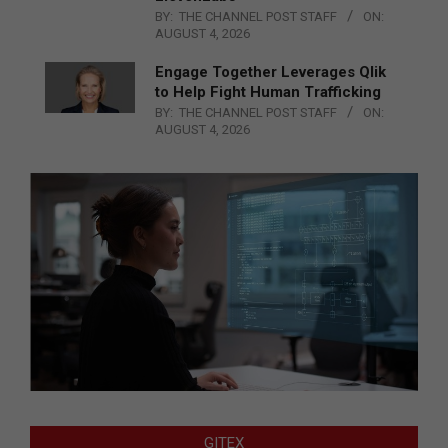
BY:
THE CHANNEL POST STAFF
ON:
AUGUST 4, 2026
Engage Together Leverages Qlik
to Help Fight Human Trafficking
BY:
THE CHANNEL POST STAFF
ON:
AUGUST 4, 2026
GITEX