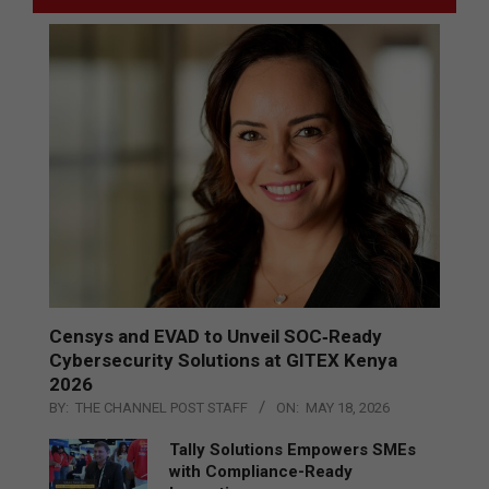
Censys and EVAD to Unveil SOC‑Ready
Cybersecurity Solutions at GITEX Kenya
2026
BY:
THE CHANNEL POST STAFF
ON:
MAY 18, 2026
Tally Solutions Empowers SMEs
with Compliance-Ready