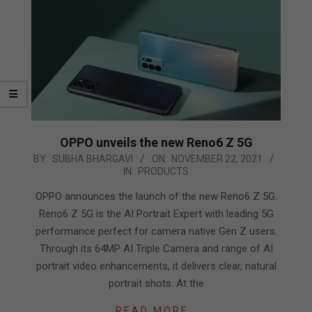
OPPO unveils the new Reno6 Z 5G
2021-
BY:
SUBHA BHARGAVI
ON:
NOVEMBER 22, 2021
IN:
PRODUCTS
11-
22
OPPO announces the launch of the new Reno6 Z 5G.
Reno6 Z 5G is the AI Portrait Expert with leading 5G
performance perfect for camera native Gen Z users.
Through its 64MP AI Triple Camera and range of AI
portrait video enhancements, it delivers clear, natural
portrait shots. At the
READ MORE…