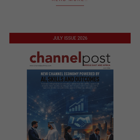
JULY ISSUE 2026