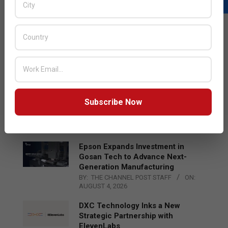
LATEST POSTS
Acer Introduces New Tablets, AI
and AR Glasses
BY:
THE CHANNEL POST STAFF
ON:
AUGUST 4, 2026
Qualcomm Appoints Wassim
Subscribe Now
Chourbaji to Lead EMEA Region
BY:
THE CHANNEL POST STAFF
ON:
AUGUST 4, 2026
Epson Expands Investment in
Gosan Tech to Advance Next-
Generation Manufacturing
BY:
THE CHANNEL POST STAFF
ON:
AUGUST 4, 2026
DXC Technology Inks a New
Strategic Partnership with
ElevenLabs