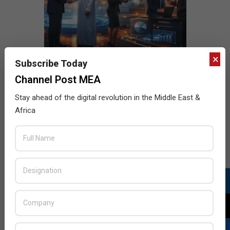
×
Subscribe Today
Channel Post MEA
Stay ahead of the digital revolution in the Middle East &
Africa