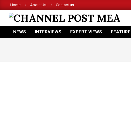
Skip
Home
About Us
Contact us
to
content
CHANNEL
NEWS
INTERVIEWS
EXPERT VIEWS
FEATURE
POST
Primary
Navigation
MEA
Menu