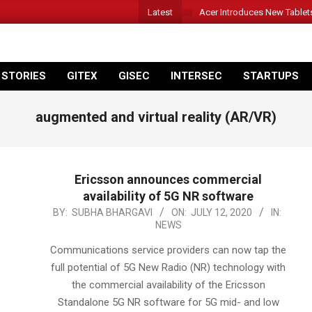
Latest
Acer Introduces New Tablet
 STORIES
GITEX
GISEC
INTERSEC
STARTUPS
augmented and virtual reality (AR/VR)
Ericsson announces commercial
availability of 5G NR software
2020-
BY:
SUBHA BHARGAVI
ON:
JULY 12, 2020
IN:
NEWS
07-
12
Communications service providers can now tap the
full potential of 5G New Radio (NR) technology with
the commercial availability of the Ericsson
Standalone 5G NR software for 5G mid- and low