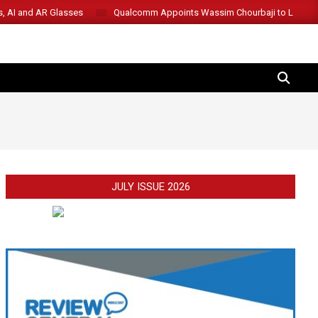
s, AI and AR Glasses
Qualcomm Appoints Wassim Chourbaji to Lead 
SEARCH
JULY ISSUE 2026