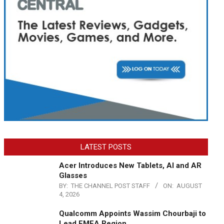
LATEST POSTS
Acer Introduces New Tablets, AI and AR
Glasses
BY:
THE CHANNEL POST STAFF
ON:
AUGUST
4, 2026
Qualcomm Appoints Wassim Chourbaji to
Lead EMEA Region