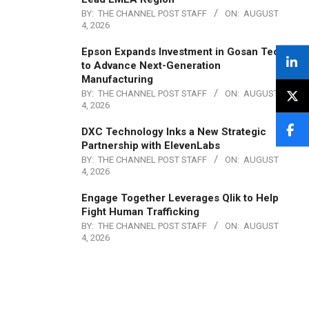
BY:
THE CHANNEL POST STAFF
ON:
AUGUST
4, 2026
Epson Expands Investment in Gosan Tech
to Advance Next-Generation
Manufacturing
BY:
THE CHANNEL POST STAFF
ON:
AUGUST
4, 2026
DXC Technology Inks a New Strategic
Partnership with ElevenLabs
BY:
THE CHANNEL POST STAFF
ON:
AUGUST
4, 2026
Engage Together Leverages Qlik to Help
Fight Human Trafficking
BY:
THE CHANNEL POST STAFF
ON:
AUGUST
4, 2026