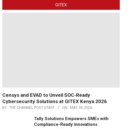
GITEX
Censys and EVAD to Unveil SOC‑Ready
Cybersecurity Solutions at GITEX Kenya 2026
BY:
THE CHANNEL POST STAFF
ON:
MAY 18, 2026
Tally Solutions Empowers SMEs with
Compliance-Ready Innovations