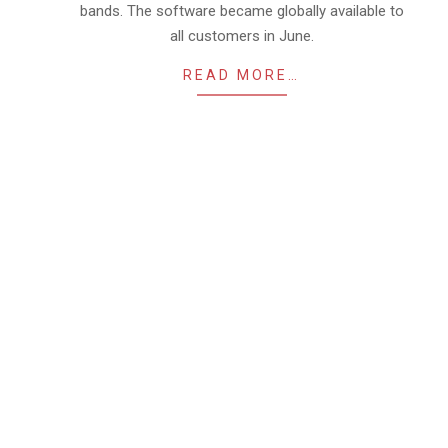
bands. The software became globally available to
all customers in June.
READ MORE…