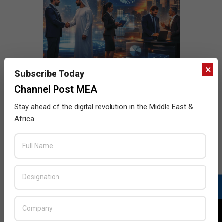
×
Subscribe Today
Channel Post MEA
Stay ahead of the digital revolution in the Middle East &
Africa