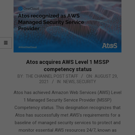
Atos acquires AWS Level 1 MSSP
competency status
2021-
BY:
THE CHANNEL POST STAFF
ON:
AUGUST 29,
2021
IN:
NEWS
,
SECURITY
08-
29
Atos has achieved Amazon Web Services (AWS) Level
1 Managed Security Service Provider (MSSP)
Competency status. This designation recognizes that
Atos has successfully met AWS’s requirements for a
baseline of managed security services to protect and
monitor essential AWS resources 24/7, known as