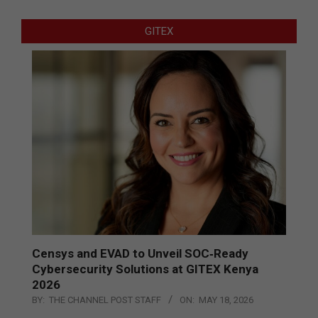
GITEX
Censys and EVAD to Unveil SOC‑Ready
Cybersecurity Solutions at GITEX Kenya
2026
BY:
THE CHANNEL POST STAFF
ON:
MAY 18, 2026