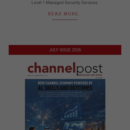
Level 1 Managed Security Services.
READ MORE…
JULY ISSUE 2026