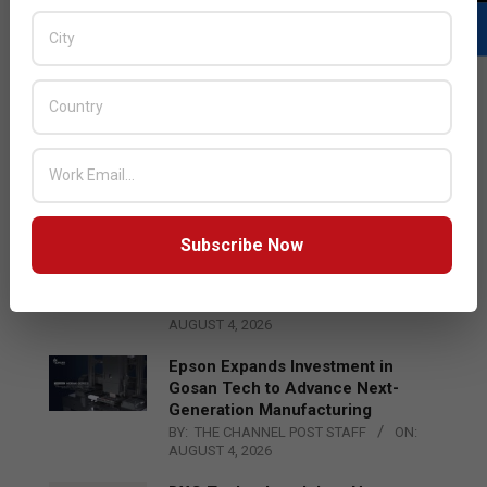
LATEST POSTS
Acer Introduces New Tablets, AI
and AR Glasses
BY:
THE CHANNEL POST STAFF
ON:
AUGUST 4, 2026
Subscribe Now
Qualcomm Appoints Wassim
Chourbaji to Lead EMEA Region
BY:
THE CHANNEL POST STAFF
ON:
AUGUST 4, 2026
Epson Expands Investment in
Gosan Tech to Advance Next-
Generation Manufacturing
BY:
THE CHANNEL POST STAFF
ON:
AUGUST 4, 2026