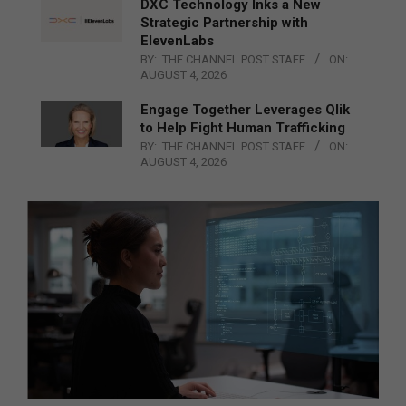
DXC Technology Inks a New
Strategic Partnership with
ElevenLabs
BY:
THE CHANNEL POST STAFF
ON:
AUGUST 4, 2026
Engage Together Leverages Qlik
to Help Fight Human Trafficking
BY:
THE CHANNEL POST STAFF
ON:
AUGUST 4, 2026