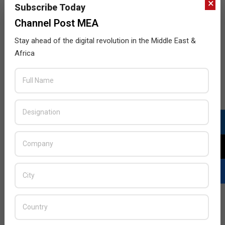
×
Subscribe Today
Channel Post MEA
Stay ahead of the digital revolution in the Middle East &
Africa