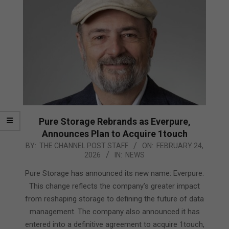
Pure Storage Rebrands as Everpure,
Announces Plan to Acquire 1touch
2026-
BY:
THE CHANNEL POST STAFF
ON:
FEBRUARY 24,
2026
IN:
NEWS
02-
24
Pure Storage has announced its new name: Everpure.
This change reflects the company’s greater impact
from reshaping storage to defining the future of data
management. The company also announced it has
entered into a definitive agreement to acquire 1touch,