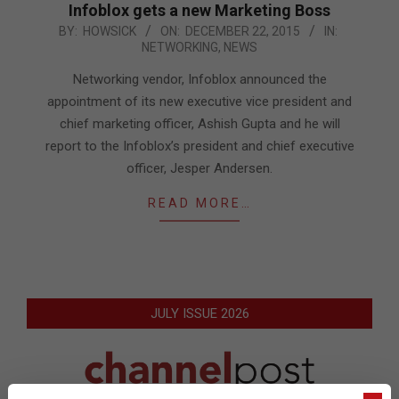
Infoblox gets a new Marketing Boss
2015-
BY:
HOWSICK
ON:
DECEMBER 22, 2015
IN:
NETWORKING
,
NEWS
12-
22
Networking vendor, Infoblox announced the
appointment of its new executive vice president and
chief marketing officer, Ashish Gupta and he will
report to the Infoblox’s president and chief executive
officer, Jesper Andersen.
READ MORE…
JULY ISSUE 2026