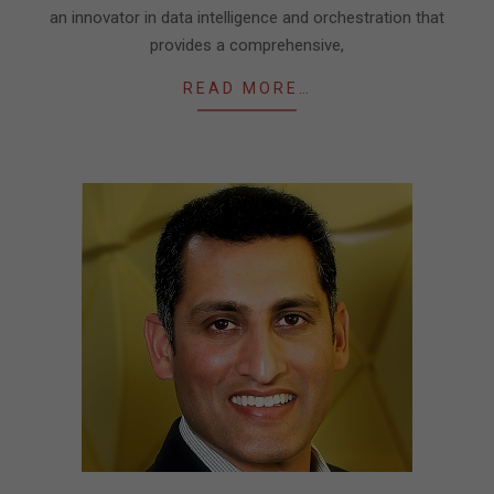
an innovator in data intelligence and orchestration that
provides a comprehensive,
READ MORE…