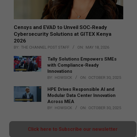
Censys and EVAD to Unveil SOC‑Ready
Cybersecurity Solutions at GITEX Kenya
2026
BY:
THE CHANNEL POST STAFF
ON:
MAY 18, 2026
Tally Solutions Empowers SMEs
with Compliance-Ready
Innovations
BY:
HOWSICK
ON:
OCTOBER 30, 2025
HPE Drives Responsible AI and
Modular Data Center Innovation
Across MEA
BY:
HOWSICK
ON:
OCTOBER 30, 2025
Click here to Subscribe our newsletter