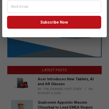
Subscribe Now
LATEST POSTS
Acer Introduces New Tablets, AI
and AR Glasses
BY:
THE CHANNEL POST STAFF
ON:
AUGUST 4, 2026
Qualcomm Appoints Wassim
Chourbaji to Lead EMEA Region