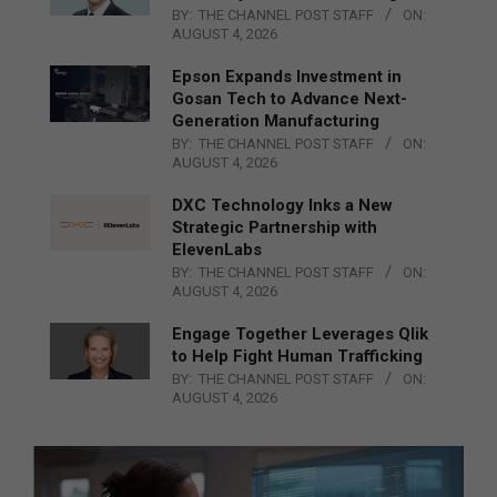
BY:
THE CHANNEL POST STAFF
ON:
AUGUST 4, 2026
Epson Expands Investment in
Gosan Tech to Advance Next-
Generation Manufacturing
BY:
THE CHANNEL POST STAFF
ON:
AUGUST 4, 2026
DXC Technology Inks a New
Strategic Partnership with
ElevenLabs
BY:
THE CHANNEL POST STAFF
ON:
AUGUST 4, 2026
Engage Together Leverages Qlik
to Help Fight Human Trafficking
BY:
THE CHANNEL POST STAFF
ON:
AUGUST 4, 2026