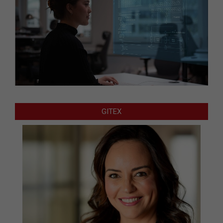
GITEX