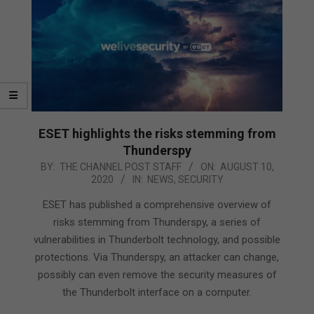
ESET highlights the risks stemming from
Thunderspy
2020-
BY:
THE CHANNEL POST STAFF
ON:
AUGUST 10,
2020
IN:
NEWS
,
SECURITY
08-
10
ESET has published a comprehensive overview of
risks stemming from Thunderspy, a series of
vulnerabilities in Thunderbolt technology, and possible
protections. Via Thunderspy, an attacker can change,
possibly can even remove the security measures of
the Thunderbolt interface on a computer.