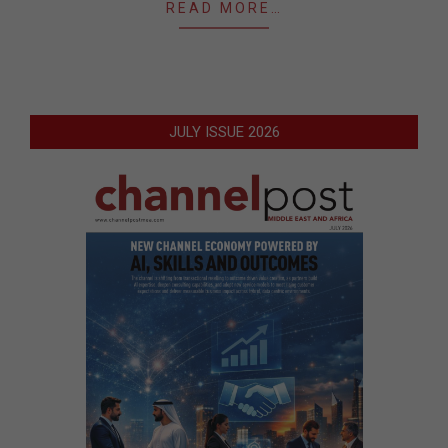
READ MORE…
JULY ISSUE 2026