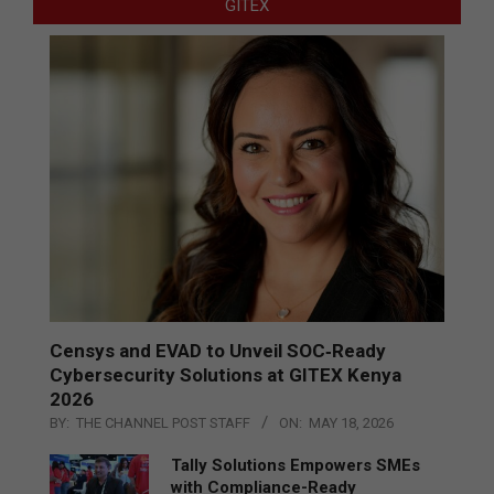
GITEX
Censys and EVAD to Unveil SOC‑Ready
Cybersecurity Solutions at GITEX Kenya
2026
BY:
THE CHANNEL POST STAFF
ON:
MAY 18, 2026
Tally Solutions Empowers SMEs
with Compliance-Ready