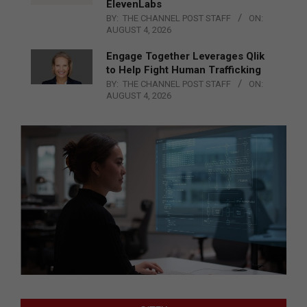
ElevenLabs
BY:
THE CHANNEL POST STAFF
ON:
AUGUST 4, 2026
Engage Together Leverages Qlik
to Help Fight Human Trafficking
BY:
THE CHANNEL POST STAFF
ON:
AUGUST 4, 2026