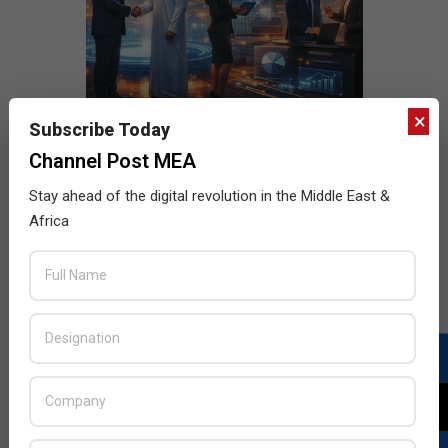
×
Subscribe Today
Channel Post MEA
Stay ahead of the digital revolution in the Middle East &
Africa