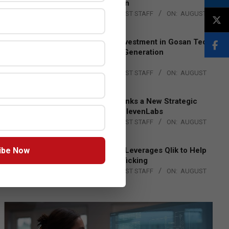
Lead EMEA Region
BY:
THE CHANNEL POST STAFF
ON:
AUGUST
4, 2026
Epson Expands Investment in Gosan Tech
to Advance Next-Generation
Manufacturing
BY:
THE CHANNEL POST STAFF
ON:
AUGUST
4, 2026
DXC Technology Inks a New Strategic
Partnership with ElevenLabs
BY:
THE CHANNEL POST STAFF
ON:
AUGUST
4, 2026
ibe Now
Engage Together Leverages Qlik to Help
Fight Human Trafficking
BY:
THE CHANNEL POST STAFF
ON:
AUGUST
4, 2026