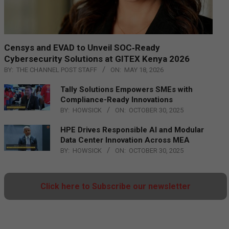
Censys and EVAD to Unveil SOC‑Ready
Cybersecurity Solutions at GITEX Kenya 2026
BY:
THE CHANNEL POST STAFF
ON:
MAY 18, 2026
Tally Solutions Empowers SMEs with
Compliance-Ready Innovations
BY:
HOWSICK
ON:
OCTOBER 30, 2025
HPE Drives Responsible AI and Modular
Data Center Innovation Across MEA
BY:
HOWSICK
ON:
OCTOBER 30, 2025
Click here to Subscribe our newsletter