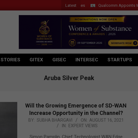
Latest
Qualcomm Appoints Wassim C
 STORIES
GITEX
GISEC
INTERSEC
STARTUPS
Aruba Silver Peak
Will the Growing Emergence of SD-WAN
Increase Opportunity in the Channel?
2021-
BY:
SUBHA BHARGAVI
ON:
AUGUST 16, 2021
IN:
EXPERT VIEWS
08-
16
Simon Pamplin, Chief Technologist WAN Edge