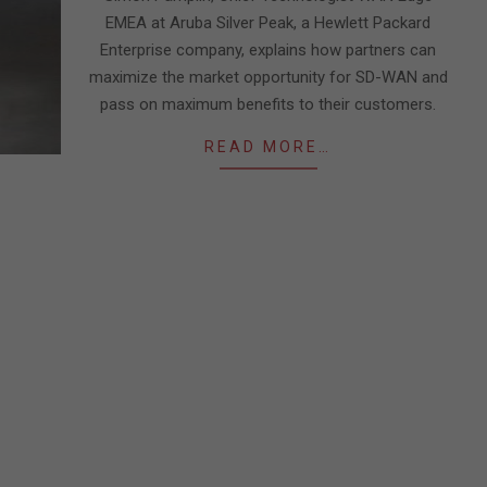
EMEA at Aruba Silver Peak, a Hewlett Packard
Enterprise company, explains how partners can
maximize the market opportunity for SD-WAN and
pass on maximum benefits to their customers.
READ MORE…