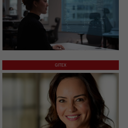
GITEX