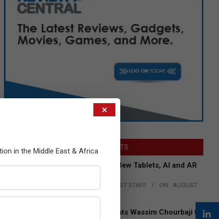
×
LATEST POSTS
tion in the Middle East & Africa
Acer Introduces New Tablets, AI and AR
Glasses
BY:
THE CHANNEL POST STAFF
ON:
AUGUST
4, 2026
Qualcomm Appoints Wassim Chourbaji to