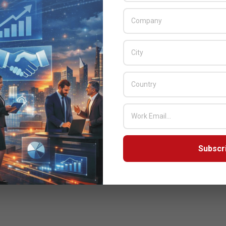
Subscr