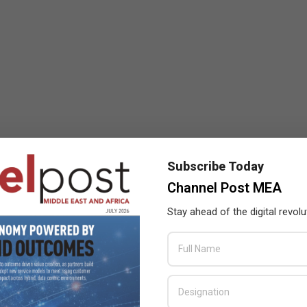
Subscribe Today
Channel Post MEA
Stay ahead of the digital revolu