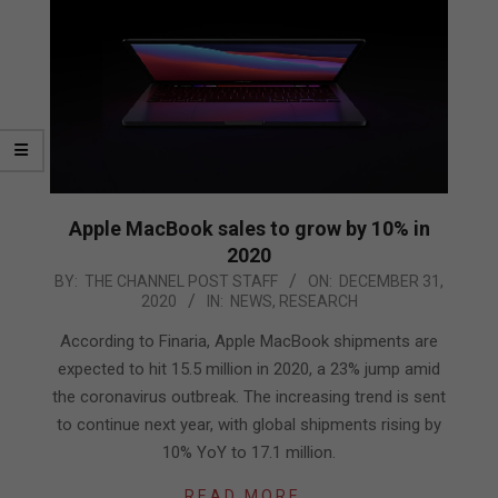
Apple MacBook sales to grow by 10% in
2020
2020-
BY:
THE CHANNEL POST STAFF
ON:
DECEMBER 31,
2020
IN:
NEWS
,
RESEARCH
12-
31
According to Finaria, Apple MacBook shipments are
expected to hit 15.5 million in 2020, a 23% jump amid
the coronavirus outbreak. The increasing trend is sent
to continue next year, with global shipments rising by
10% YoY to 17.1 million.
READ MORE…