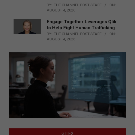
BY:
THE CHANNEL POST STAFF
ON:
AUGUST 4, 2026
Engage Together Leverages Qlik
to Help Fight Human Trafficking
BY:
THE CHANNEL POST STAFF
ON:
AUGUST 4, 2026
GITEX