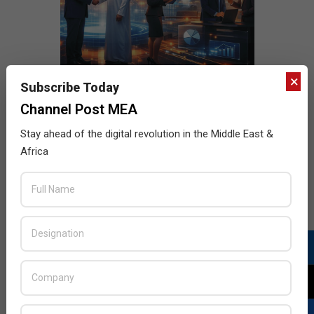
×
Subscribe Today
Channel Post MEA
Stay ahead of the digital revolution in the Middle East &
Africa