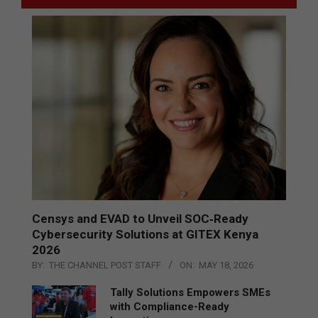
Censys and EVAD to Unveil SOC‑Ready
Cybersecurity Solutions at GITEX Kenya
2026
BY:
THE CHANNEL POST STAFF
ON:
MAY 18, 2026
Tally Solutions Empowers SMEs
with Compliance-Ready