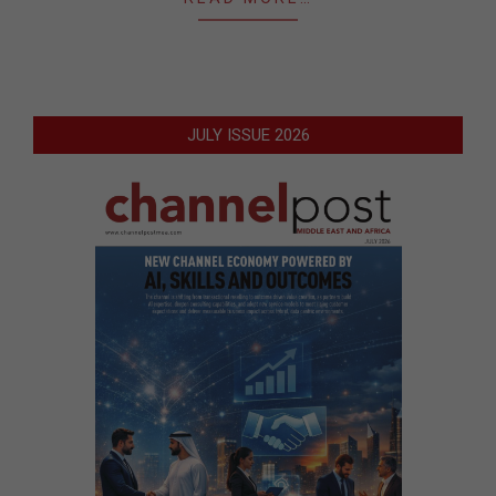
JULY ISSUE 2026