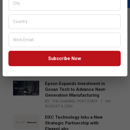
LATEST POSTS
Acer Introduces New Tablets, AI
and AR Glasses
BY:
THE CHANNEL POST STAFF
ON:
AUGUST 4, 2026
Qualcomm Appoints Wassim
Subscribe Now
Chourbaji to Lead EMEA Region
BY:
THE CHANNEL POST STAFF
ON:
AUGUST 4, 2026
Epson Expands Investment in
Gosan Tech to Advance Next-
Generation Manufacturing
BY:
THE CHANNEL POST STAFF
ON:
AUGUST 4, 2026
DXC Technology Inks a New
Strategic Partnership with
ElevenLabs