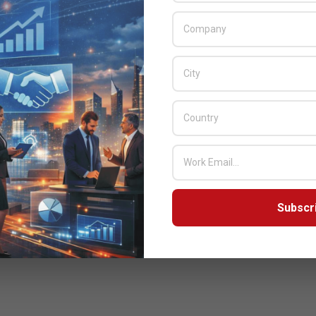
nnounced that it has been reappraised at level 3 of the CMMI
te’s Capability Maturity Model Integration (CMMI). CMMI is a
y improvement framework that provides organizations with the
elements of effective processes that ultimately improve their
performance.
READ MORE…
Subscr