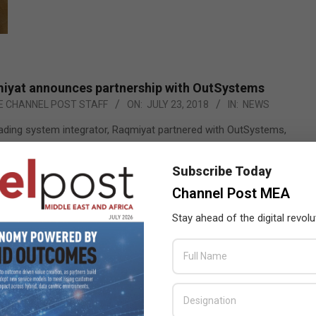
iyat announces partnership with OutSystems
E CHANNEL POST STAFF
ON:
JULY 23, 2018
IN:
NEWS
eading system integrator, Raqmiyat partnered with OutSystems,
de leader in providing low-code platform to develop, maintain,
e custom enterprise-class solutions and also recognized as a
Subscribe Today
r by Forrester and Gartner to address the need of Digital
Channel Post MEA
Transformation for enterprises.
Stay ahead of the digital revolu
READ MORE…
 achieves CMMI Maturity Level 3 recertification
ANNEL POST STAFF
ON:
JULY 7, 2018
IN:
NEWS
,
SI WATCH