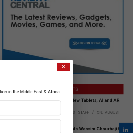
×
LATEST POSTS
tion in the Middle East & Africa
Acer Introduces New Tablets, AI and AR
Glasses
BY:
THE CHANNEL POST STAFF
ON:
AUGUST
4, 2026
Qualcomm Appoints Wassim Chourbaji to