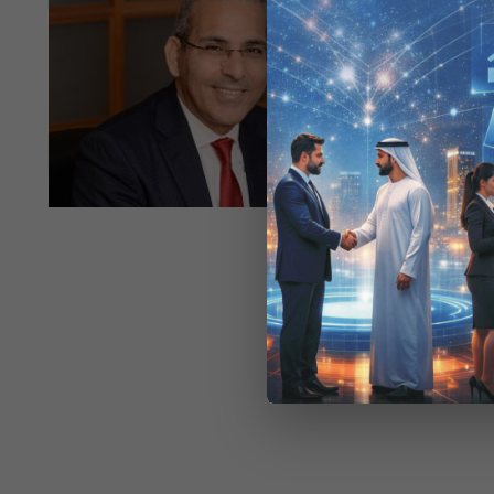
07-
Raqmiyat a
07
Institu
capabilit
essential 