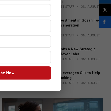
Lead EMEA Region
BY:
THE CHANNEL POST STAFF
ON:
AUGUST
4, 2026
Epson Expands Investment in Gosan Tech
to Advance Next-Generation
Manufacturing
BY:
THE CHANNEL POST STAFF
ON:
AUGUST
4, 2026
DXC Technology Inks a New Strategic
Partnership with ElevenLabs
BY:
THE CHANNEL POST STAFF
ON:
AUGUST
4, 2026
ibe Now
Engage Together Leverages Qlik to Help
Fight Human Trafficking
BY:
THE CHANNEL POST STAFF
ON:
AUGUST
4, 2026