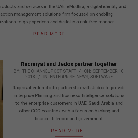
roducts and services in the UAE. eMudhra, a digital identity and
saction management solutions firm focused on enabling
zations to go paperless and digital in a risk-free manner.
READ MORE…
Raqmiyat and Jedox partner together
2018-
BY:
THE CHANNEL POST STAFF
ON:
SEPTEMBER 10,
2018
IN:
ENTERPRISE
,
NEWS
,
SOFTWARE
09-
10
Raqmiyat entered into partnership with Jedox to provide
Enterprise Planning and Business Intelligence solutions
to the enterprise customers in UAE, Saudi Arabia and
other GCC countries with a focus on banking and
finance, telecom and government.
READ MORE…