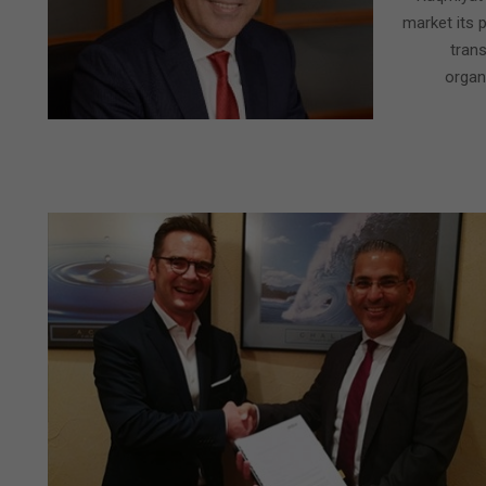
market its p
tran
organi