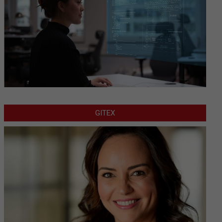
GITEX