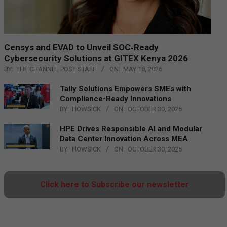
Censys and EVAD to Unveil SOC‑Ready
Cybersecurity Solutions at GITEX Kenya 2026
BY:
THE CHANNEL POST STAFF
ON:
MAY 18, 2026
Tally Solutions Empowers SMEs with
Compliance-Ready Innovations
BY:
HOWSICK
ON:
OCTOBER 30, 2025
HPE Drives Responsible AI and Modular
Data Center Innovation Across MEA
BY:
HOWSICK
ON:
OCTOBER 30, 2025
Click here to Subscribe our newsletter