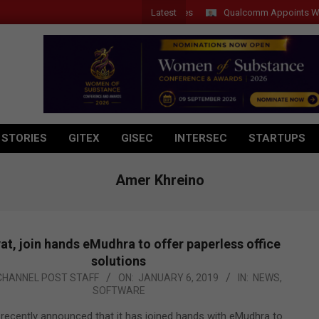
Latest
Qualcomm Appoints Wassim Cho
 STORIES
GITEX
GISEC
INTERSEC
STARTUPS
Amer Khreino
t, join hands eMudhra to offer paperless office
solutions
CHANNEL POST STAFF
ON:
JANUARY 6, 2019
IN:
NEWS
,
SOFTWARE
recently announced that it has joined hands with eMudhra to