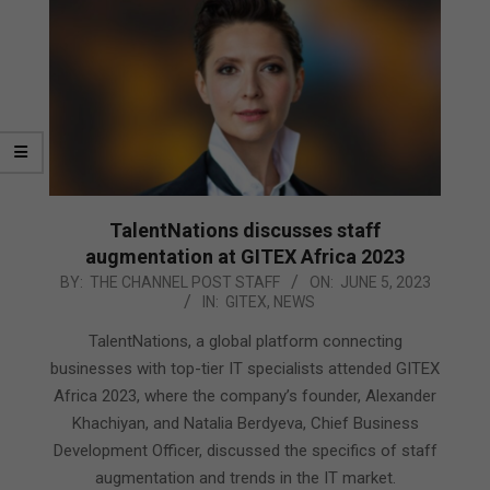
TalentNations discusses staff
augmentation at GITEX Africa 2023
2023-
BY:
THE CHANNEL POST STAFF
ON:
JUNE 5, 2023
IN:
GITEX
,
NEWS
06-
05
TalentNations, a global platform connecting
businesses with top-tier IT specialists attended GITEX
Africa 2023, where the company’s founder, Alexander
Khachiyan, and Natalia Berdyeva, Chief Business
Development Officer, discussed the specifics of staff
augmentation and trends in the IT market.