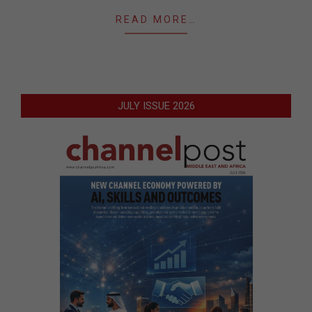
READ MORE…
JULY ISSUE 2026