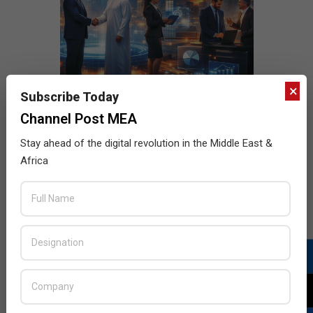
×
Subscribe Today
Channel Post MEA
Stay ahead of the digital revolution in the Middle East &
Africa