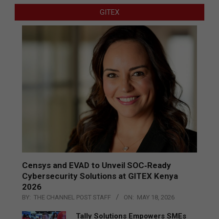
GITEX
Censys and EVAD to Unveil SOC‑Ready
Cybersecurity Solutions at GITEX Kenya
2026
BY:
THE CHANNEL POST STAFF
ON:
MAY 18, 2026
Tally Solutions Empowers SMEs