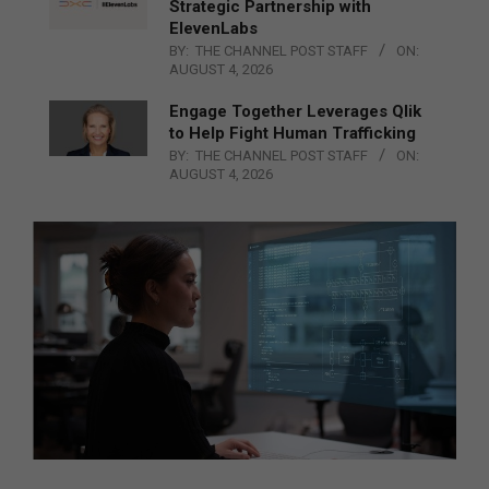
Strategic Partnership with
ElevenLabs
BY:
THE CHANNEL POST STAFF
ON:
AUGUST 4, 2026
Engage Together Leverages Qlik
to Help Fight Human Trafficking
BY:
THE CHANNEL POST STAFF
ON:
AUGUST 4, 2026