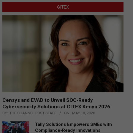
GITEX
Censys and EVAD to Unveil SOC‑Ready
Cybersecurity Solutions at GITEX Kenya 2026
BY:
THE CHANNEL POST STAFF
ON:
MAY 18, 2026
Tally Solutions Empowers SMEs with
Compliance-Ready Innovations