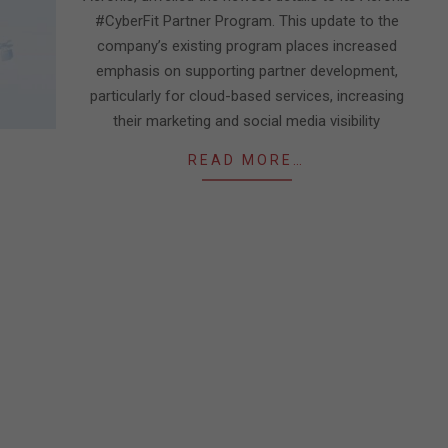
#CyberFit Partner Program. This update to the
company’s existing program places increased
emphasis on supporting partner development,
particularly for cloud-based services, increasing
their marketing and social media visibility
READ MORE…