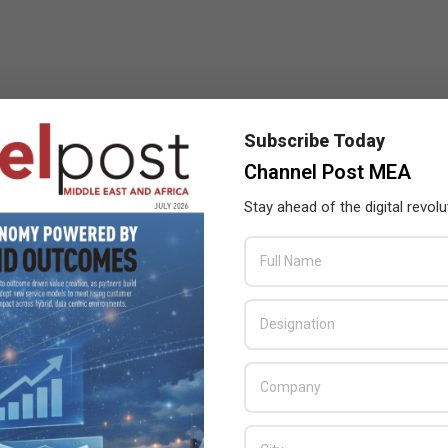
Subscribe Today
Channel Post MEA
Stay ahead of the digital revolu