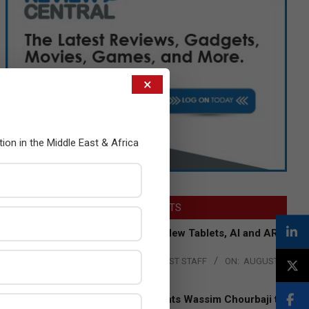
×
tion in the Middle East & Africa
LATEST POSTS
Acer Introduces New Tablets, AI and AR
Glasses
BY:
THE CHANNEL POST STAFF
ON:
AUGUST
4, 2026
Qualcomm Appoints Wassim Chourbaji to