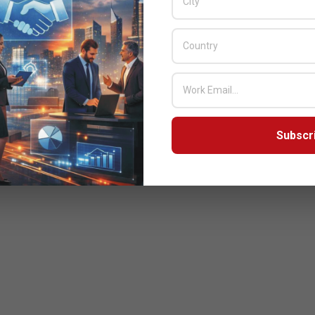
Subscr