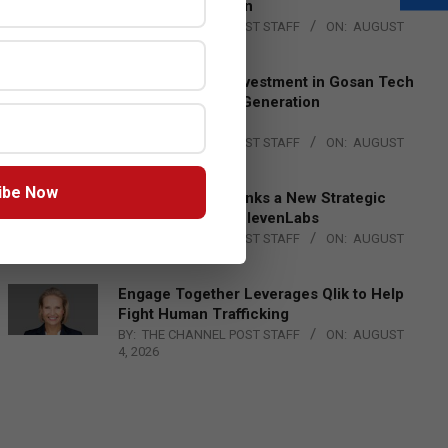
Lead EMEA Region
BY:
THE CHANNEL POST STAFF
ON:
AUGUST
4, 2026
Epson Expands Investment in Gosan Tech
to Advance Next-Generation
Manufacturing
BY:
THE CHANNEL POST STAFF
ON:
AUGUST
4, 2026
ibe Now
DXC Technology Inks a New Strategic
Partnership with ElevenLabs
BY:
THE CHANNEL POST STAFF
ON:
AUGUST
4, 2026
Engage Together Leverages Qlik to Help
Fight Human Trafficking
BY:
THE CHANNEL POST STAFF
ON:
AUGUST
4, 2026