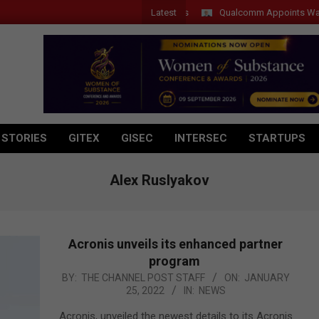
Latest
Qualcomm Appoints Wassim Ch
 STORIES
GITEX
GISEC
INTERSEC
STARTUPS
Alex Ruslyakov
Acronis unveils its enhanced partner
program
2022-
BY:
THE CHANNEL POST STAFF
ON:
JANUARY
25, 2022
IN:
NEWS
01-
25
Acronis, unveiled the newest details to its Acronis