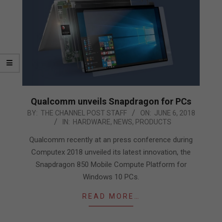
Qualcomm unveils Snapdragon for PCs
2018-
BY:
THE CHANNEL POST STAFF
ON:
JUNE 6, 2018
IN:
HARDWARE
,
NEWS
,
PRODUCTS
06-
06
Qualcomm recently at an press conference during
Computex 2018 unveiled its latest innovation, the
Snapdragon 850 Mobile Compute Platform for
Windows 10 PCs.
READ MORE…