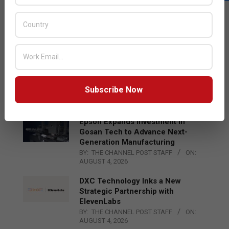
LATEST POSTS
Acer Introduces New Tablets, AI
and AR Glasses
BY:
THE CHANNEL POST STAFF
ON:
AUGUST 4, 2026
Qualcomm Appoints Wassim
Chourbaji to Lead EMEA Region
Subscribe Now
BY:
THE CHANNEL POST STAFF
ON:
AUGUST 4, 2026
Epson Expands Investment in
Gosan Tech to Advance Next-
Generation Manufacturing
BY:
THE CHANNEL POST STAFF
ON:
AUGUST 4, 2026
DXC Technology Inks a New
Strategic Partnership with
ElevenLabs
BY:
THE CHANNEL POST STAFF
ON:
AUGUST 4, 2026