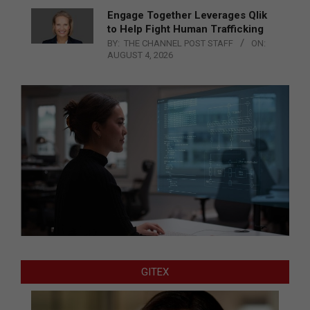
Engage Together Leverages Qlik
to Help Fight Human Trafficking
BY:
THE CHANNEL POST STAFF
ON:
AUGUST 4, 2026
GITEX