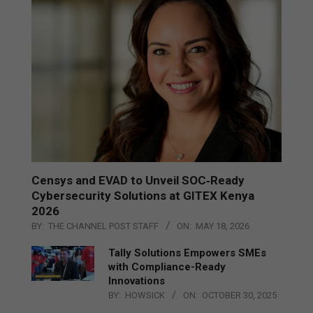
Censys and EVAD to Unveil SOC‑Ready
Cybersecurity Solutions at GITEX Kenya
2026
BY:
THE CHANNEL POST STAFF
ON:
MAY 18, 2026
Tally Solutions Empowers SMEs
with Compliance-Ready
Innovations
BY:
HOWSICK
ON:
OCTOBER 30, 2025