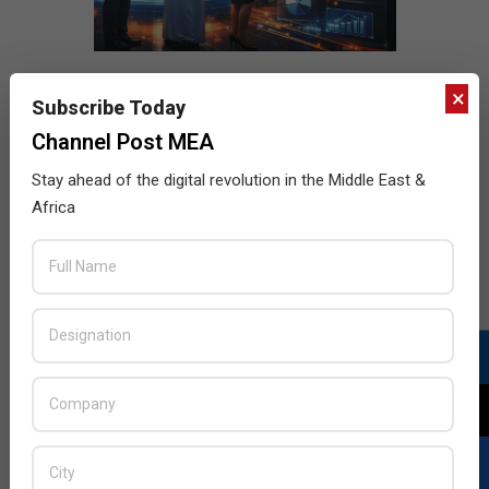
×
Subscribe Today
Channel Post MEA
Stay ahead of the digital revolution in the Middle East &
Africa