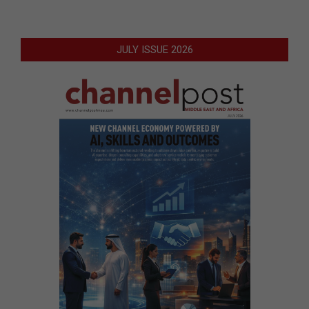
JULY ISSUE 2026