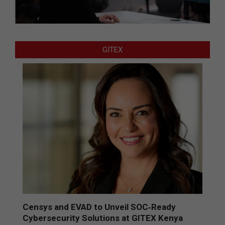
GITEX
Censys and EVAD to Unveil SOC‑Ready
Cybersecurity Solutions at GITEX Kenya