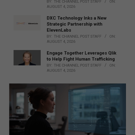
BY:
THE CHANNEL POST STAFF
ON:
AUGUST 4, 2026
DXC Technology Inks a New
Strategic Partnership with
ElevenLabs
BY:
THE CHANNEL POST STAFF
ON:
AUGUST 4, 2026
Engage Together Leverages Qlik
to Help Fight Human Trafficking
BY:
THE CHANNEL POST STAFF
ON:
AUGUST 4, 2026