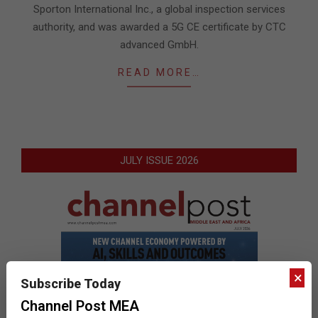
Sporton International Inc., a global inspection services
authority, and was awarded a 5G CE certificate by CTC
advanced GmbH.
READ MORE…
JULY ISSUE 2026
×
Subscribe Today
Channel Post MEA