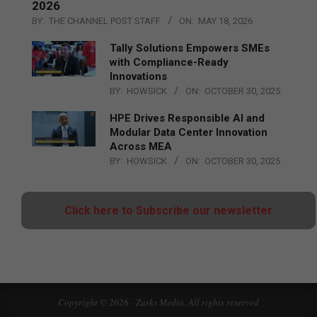
2026
BY:
THE CHANNEL POST STAFF
ON:
MAY 18, 2026
Tally Solutions Empowers SMEs
with Compliance-Ready
Innovations
BY:
HOWSICK
ON:
OCTOBER 30, 2025
HPE Drives Responsible AI and
Modular Data Center Innovation
Across MEA
BY:
HOWSICK
ON:
OCTOBER 30, 2025
Click here to Subscribe our newsletter
Copyright © 2026 - Zarks Media. All rights reserved