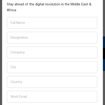
Stay ahead of the digital revolution in the Middle East &
Africa