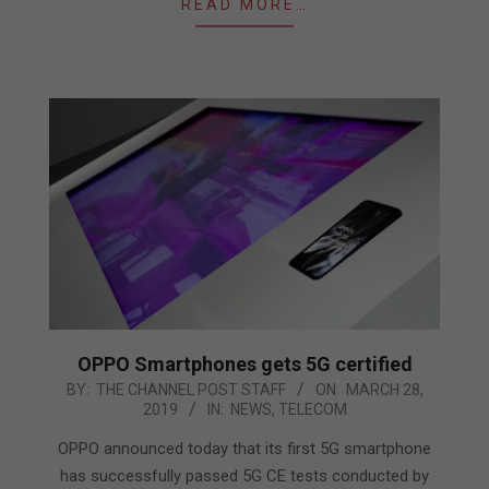
READ MORE…
OPPO Smartphones gets 5G certified
2019-
BY:
THE CHANNEL POST STAFF
ON:
MARCH 28,
2019
IN:
NEWS
,
TELECOM
03-
28
OPPO announced today that its first 5G smartphone
has successfully passed 5G CE tests conducted by