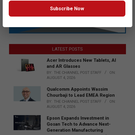
Subscribe Now
LATEST POSTS
Acer Introduces New Tablets, AI
and AR Glasses
BY:
THE CHANNEL POST STAFF
ON:
AUGUST 4, 2026
Qualcomm Appoints Wassim
Chourbaji to Lead EMEA Region
BY:
THE CHANNEL POST STAFF
ON:
AUGUST 4, 2026
Epson Expands Investment in
Gosan Tech to Advance Next-
Generation Manufacturing