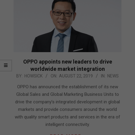
OPPO appoints new leaders to drive
worldwide market integration
2019-
BY:
HOWSICK
ON:
AUGUST 22, 2019
IN:
NEWS
08-
OPPO has announced the establishment of its new
22
Global Sales and Global Marketing Business Units to
drive the company’s integrated development in global
markets and provide consumers around the world
with quality smart products and services in the era of
intelligent connectivity.