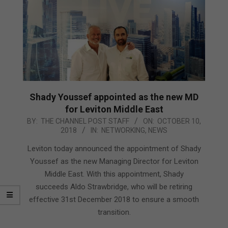
Shady Youssef appointed as the new MD
for Leviton Middle East
2018-
BY:
THE CHANNEL POST STAFF
ON:
OCTOBER 10,
2018
IN:
NETWORKING
,
NEWS
10-
10
Leviton today announced the appointment of Shady
Youssef as the new Managing Director for Leviton
Middle East. With this appointment, Shady
succeeds Aldo Strawbridge, who will be retiring
effective 31st December 2018 to ensure a smooth
transition.