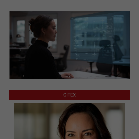
GITEX