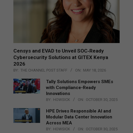
Censys and EVAD to Unveil SOC‑Ready
Cybersecurity Solutions at GITEX Kenya
2026
BY:
THE CHANNEL POST STAFF
ON:
MAY 18, 2026
Tally Solutions Empowers SMEs
with Compliance-Ready
Innovations
BY:
HOWSICK
ON:
OCTOBER 30, 2025
HPE Drives Responsible AI and
Modular Data Center Innovation
Across MEA
BY:
HOWSICK
ON:
OCTOBER 30, 2025