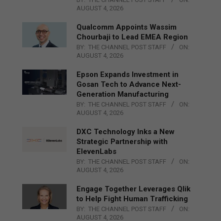
AUGUST 4, 2026
Qualcomm Appoints Wassim
Chourbaji to Lead EMEA Region
BY:
THE CHANNEL POST STAFF
ON:
AUGUST 4, 2026
Epson Expands Investment in
Gosan Tech to Advance Next-
Generation Manufacturing
BY:
THE CHANNEL POST STAFF
ON:
AUGUST 4, 2026
DXC Technology Inks a New
Strategic Partnership with
ElevenLabs
BY:
THE CHANNEL POST STAFF
ON:
AUGUST 4, 2026
Engage Together Leverages Qlik
to Help Fight Human Trafficking
BY:
THE CHANNEL POST STAFF
ON:
AUGUST 4, 2026