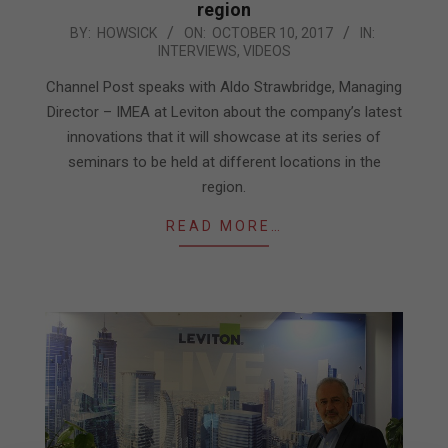
region
2017-
BY:
HOWSICK
ON:
OCTOBER 10, 2017
IN:
INTERVIEWS
,
VIDEOS
10-
10
Channel Post speaks with Aldo Strawbridge, Managing
Director – IMEA at Leviton about the company’s latest
innovations that it will showcase at its series of
seminars to be held at different locations in the
region.
READ MORE…