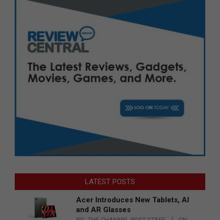
LATEST POSTS
Acer Introduces New Tablets, AI
and AR Glasses
BY:
THE CHANNEL POST STAFF
ON: