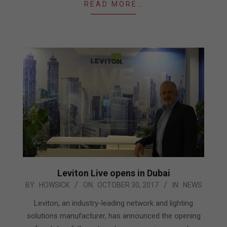
READ MORE…
Leviton Live opens in Dubai
2017-
BY:
HOWSICK
ON:
OCTOBER 30, 2017
IN:
NEWS
10-
Leviton, an industry-leading network and lighting
30
solutions manufacturer, has announced the opening