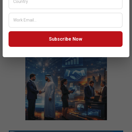
Subscribe Now