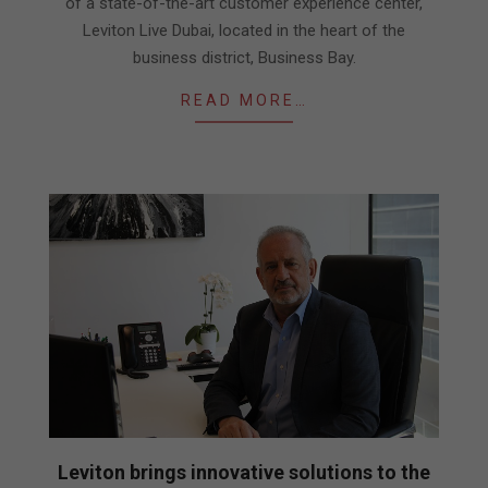
of a state-of-the-art customer experience center,
Leviton Live Dubai, located in the heart of the
business district, Business Bay.
READ MORE…
Leviton brings innovative solutions to the