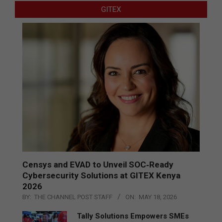
GITEX
Censys and EVAD to Unveil SOC‑Ready
Cybersecurity Solutions at GITEX Kenya
2026
BY:
THE CHANNEL POST STAFF
ON:
MAY 18, 2026
Tally Solutions Empowers SMEs