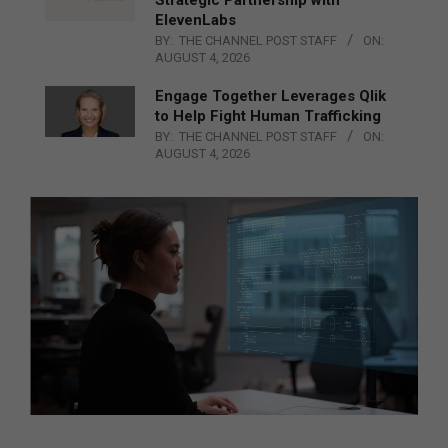
ElevenLabs
BY:
THE CHANNEL POST STAFF
ON:
AUGUST 4, 2026
Engage Together Leverages Qlik
to Help Fight Human Trafficking
BY:
THE CHANNEL POST STAFF
ON:
AUGUST 4, 2026