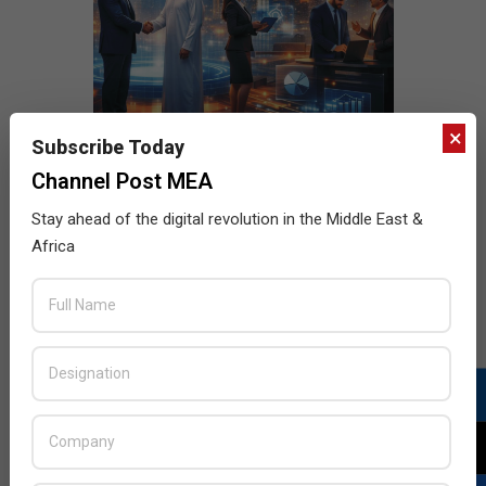
×
Subscribe Today
Channel Post MEA
Stay ahead of the digital revolution in the Middle East &
Africa