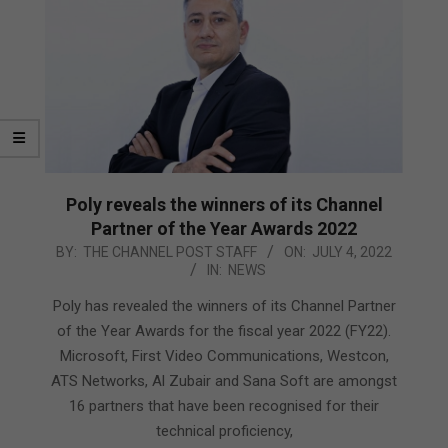
Poly reveals the winners of its Channel
Partner of the Year Awards 2022
2022-
BY:
THE CHANNEL POST STAFF
ON:
JULY 4, 2022
IN:
NEWS
07-
04
Poly has revealed the winners of its Channel Partner
of the Year Awards for the fiscal year 2022 (FY22).
Microsoft, First Video Communications, Westcon,
ATS Networks, Al Zubair and Sana Soft are amongst
16 partners that have been recognised for their
technical proficiency,