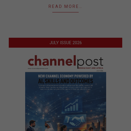
READ MORE…
JULY ISSUE 2026