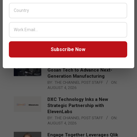
Acer Introduces New Tablets, AI
and AR Glasses
BY:
THE CHANNEL POST STAFF
ON:
AUGUST 4, 2026
Qualcomm Appoints Wassim
Chourbaji to Lead EMEA Region
BY:
THE CHANNEL POST STAFF
ON:
Subscribe Now
AUGUST 4, 2026
Epson Expands Investment in
Gosan Tech to Advance Next-
Generation Manufacturing
BY:
THE CHANNEL POST STAFF
ON:
AUGUST 4, 2026
DXC Technology Inks a New
Strategic Partnership with
ElevenLabs
BY:
THE CHANNEL POST STAFF
ON:
AUGUST 4, 2026
Engage Together Leverages Qlik