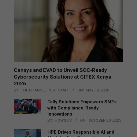
Censys and EVAD to Unveil SOC‑Ready
Cybersecurity Solutions at GITEX Kenya
2026
BY:
THE CHANNEL POST STAFF
ON:
MAY 18, 2026
Tally Solutions Empowers SMEs
with Compliance-Ready
Innovations
BY:
HOWSICK
ON:
OCTOBER 30, 2025
HPE Drives Responsible AI and