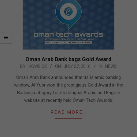
Oman Arab Bank bags Gold Award
2016-
BY:
HOWSICK
ON:
JULY 27, 2016
IN:
NEWS
07-
Oman Arab Bank announced that its Islamic banking
27
window, Al Yusr won the prestigious Gold Award in the
Banking category for its bilingual Arabic and English
website at recently held Oman Tech Awards.
READ MORE…