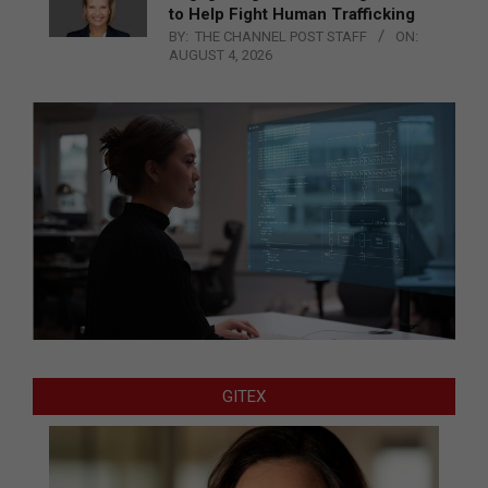
to Help Fight Human Trafficking
BY:
THE CHANNEL POST STAFF
ON:
AUGUST 4, 2026
GITEX