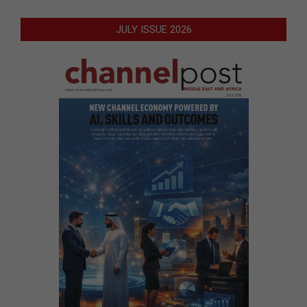
JULY ISSUE 2026