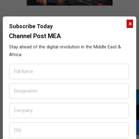
×
Subscribe Today
Channel Post MEA
Stay ahead of the digital revolution in the Middle East &
Africa
LATEST POSTS