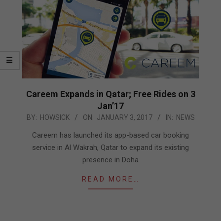
Careem Expands in Qatar; Free Rides on 3
Jan’17
2017-
BY:
HOWSICK
ON:
JANUARY 3, 2017
IN:
NEWS
01-
Careem has launched its app-based car booking
03
service in Al Wakrah, Qatar to expand its existing
presence in Doha
READ MORE…