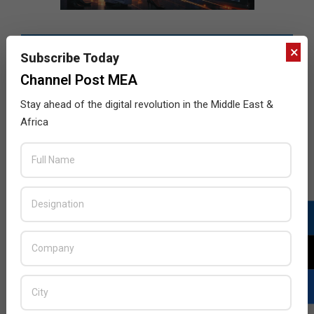
×
Subscribe Today
Channel Post MEA
Stay ahead of the digital revolution in the Middle East &
Africa
LATEST POSTS