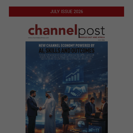
JULY ISSUE 2026