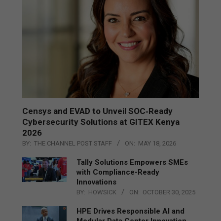
Censys and EVAD to Unveil SOC‑Ready
Cybersecurity Solutions at GITEX Kenya
2026
BY:
THE CHANNEL POST STAFF
ON:
MAY 18, 2026
Tally Solutions Empowers SMEs
with Compliance-Ready
Innovations
BY:
HOWSICK
ON:
OCTOBER 30, 2025
HPE Drives Responsible AI and
Modular Data Center Innovation