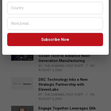
Acer Introduces New Tablets, AI
and AR Glasses
BY:
THE CHANNEL POST STAFF
ON:
AUGUST 4, 2026
Qualcomm Appoints Wassim
Chourbaji to Lead EMEA Region
BY:
THE CHANNEL POST STAFF
ON:
Subscribe Now
AUGUST 4, 2026
Epson Expands Investment in
Gosan Tech to Advance Next-
Generation Manufacturing
BY:
THE CHANNEL POST STAFF
ON:
AUGUST 4, 2026
DXC Technology Inks a New
Strategic Partnership with
ElevenLabs
BY:
THE CHANNEL POST STAFF
ON:
AUGUST 4, 2026
Engage Together Leverages Qlik