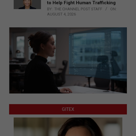
to Help Fight Human Trafficking
BY:
THE CHANNEL POST STAFF
ON:
AUGUST 4, 2026
GITEX