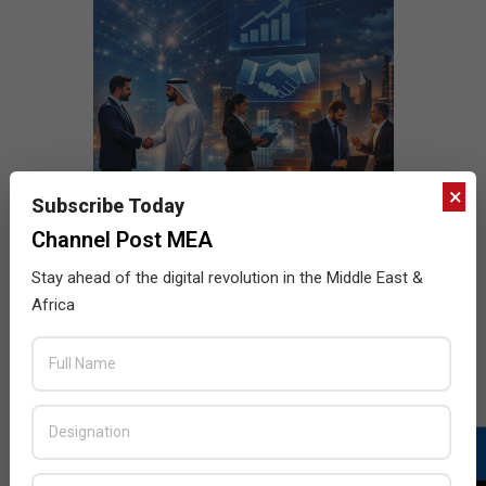
×
Subscribe Today
Channel Post MEA
Stay ahead of the digital revolution in the Middle East &
Africa