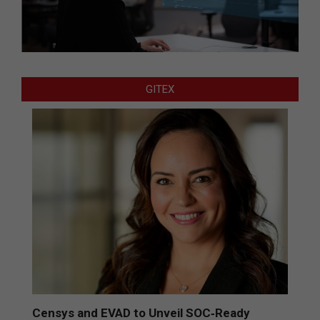
GITEX
Censys and EVAD to Unveil SOC‑Ready