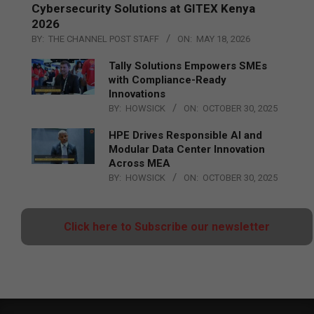
Cybersecurity Solutions at GITEX Kenya
2026
BY:
THE CHANNEL POST STAFF
ON:
MAY 18, 2026
Tally Solutions Empowers SMEs
with Compliance-Ready
Innovations
BY:
HOWSICK
ON:
OCTOBER 30, 2025
HPE Drives Responsible AI and
Modular Data Center Innovation
Across MEA
BY:
HOWSICK
ON:
OCTOBER 30, 2025
Click here to Subscribe our newsletter