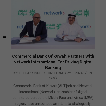
Commercial Bank Of Kuwait Partners With
Network International For Driving Digital
Banking
2024-
BY:
DEEPAK SINGH
ON:
FEBRUARY 6, 2024
IN:
NEWS
02-
06
Commercial Bank of Kuwait (Al-Tijari) and Network
International (Network), an enabler of digital
commerce across the Middle East and Africa (MEA)
region, have announced an intent to strategically