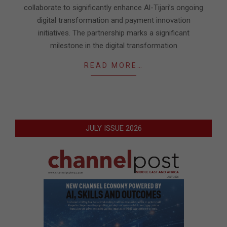
collaborate to significantly enhance Al-Tijari’s ongoing
digital transformation and payment innovation
initiatives. The partnership marks a significant
milestone in the digital transformation
READ MORE…
JULY ISSUE 2026