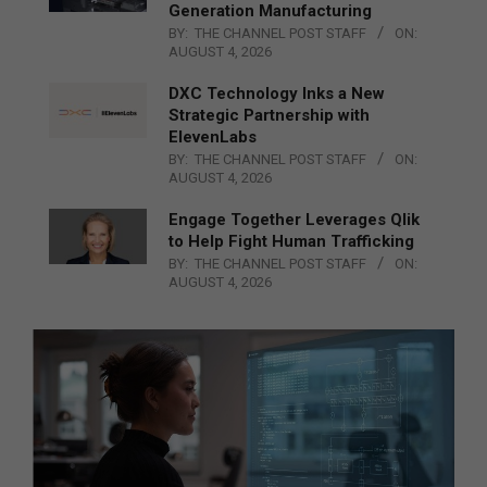
Generation Manufacturing
BY:
THE CHANNEL POST STAFF
ON:
AUGUST 4, 2026
DXC Technology Inks a New
Strategic Partnership with
ElevenLabs
BY:
THE CHANNEL POST STAFF
ON:
AUGUST 4, 2026
Engage Together Leverages Qlik
to Help Fight Human Trafficking
BY:
THE CHANNEL POST STAFF
ON:
AUGUST 4, 2026