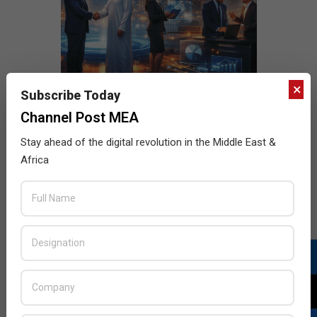
×
Subscribe Today
Channel Post MEA
Stay ahead of the digital revolution in the Middle East &
Africa