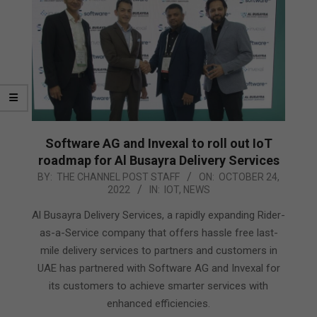
Software AG and Invexal to roll out IoT
roadmap for Al Busayra Delivery Services
2022-
BY:
THE CHANNEL POST STAFF
ON:
OCTOBER 24,
2022
IN:
IOT
,
NEWS
10-
24
Al Busayra Delivery Services, a rapidly expanding Rider-
as-a-Service company that offers hassle free last-
mile delivery services to partners and customers in
UAE has partnered with Software AG and Invexal for
its customers to achieve smarter services with
enhanced efficiencies.