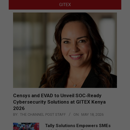
GITEX
Censys and EVAD to Unveil SOC‑Ready
Cybersecurity Solutions at GITEX Kenya
2026
BY:
THE CHANNEL POST STAFF
ON:
MAY 18, 2026
Tally Solutions Empowers SMEs