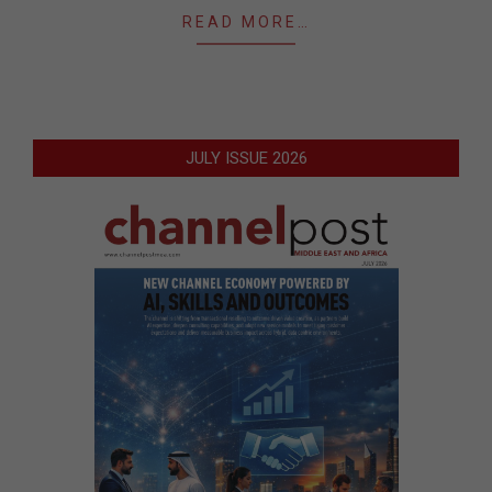
READ MORE…
JULY ISSUE 2026