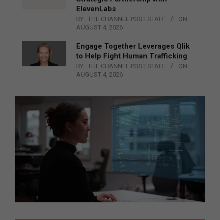
ElevenLabs
BY:
THE CHANNEL POST STAFF
ON:
AUGUST 4, 2026
Engage Together Leverages Qlik
to Help Fight Human Trafficking
BY:
THE CHANNEL POST STAFF
ON:
AUGUST 4, 2026