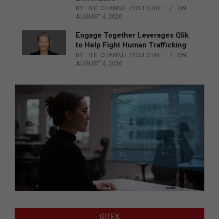
BY:
THE CHANNEL POST STAFF
ON:
AUGUST 4, 2026
Engage Together Leverages Qlik
to Help Fight Human Trafficking
BY:
THE CHANNEL POST STAFF
ON:
AUGUST 4, 2026
GITEX