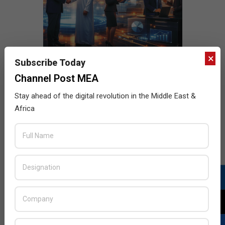
×
Subscribe Today
Channel Post MEA
Stay ahead of the digital revolution in the Middle East &
Africa