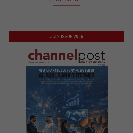
JULY ISSUE 2026