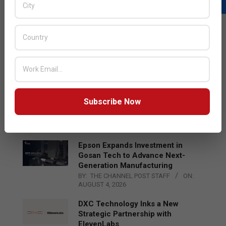
LATEST POSTS
Acer Introduces New Tablets, AI
and AR Glasses
BY:
THE CHANNEL POST STAFF
ON:
AUGUST 4, 2026
Qualcomm Appoints Wassim
Subscribe Now
Chourbaji to Lead EMEA Region
BY:
THE CHANNEL POST STAFF
ON:
AUGUST 4, 2026
Epson Expands Investment in
Gosan Tech to Advance Next-
Generation Manufacturing
BY:
THE CHANNEL POST STAFF
ON:
AUGUST 4, 2026
DXC Technology Inks a New
Strategic Partnership with
ElevenLabs