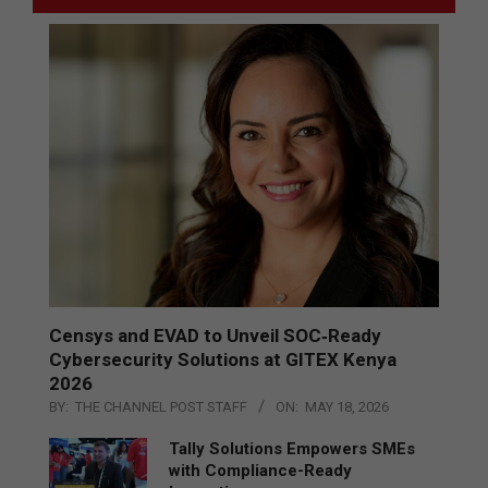
Censys and EVAD to Unveil SOC‑Ready
Cybersecurity Solutions at GITEX Kenya
2026
BY:
THE CHANNEL POST STAFF
ON:
MAY 18, 2026
Tally Solutions Empowers SMEs
with Compliance-Ready