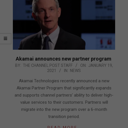
Akamai announces new partner program
2021-
BY:
THE CHANNEL POST STAFF
ON:
JANUARY 19,
2021
IN:
NEWS
01-
19
Akamai Technologies recently announced a new
Akamai Partner Program that significantly expands
and supports channel partners’ ability to deliver high-
value services to their customers. Partners will
migrate into the new program over a 6-month
transition period.
READ MORE…