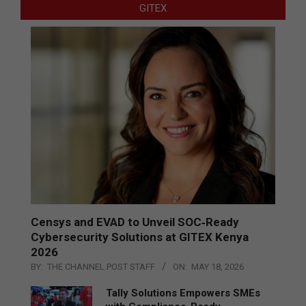
GITEX
Censys and EVAD to Unveil SOC‑Ready
Cybersecurity Solutions at GITEX Kenya
2026
BY:
THE CHANNEL POST STAFF
ON:
MAY 18, 2026
Tally Solutions Empowers SMEs