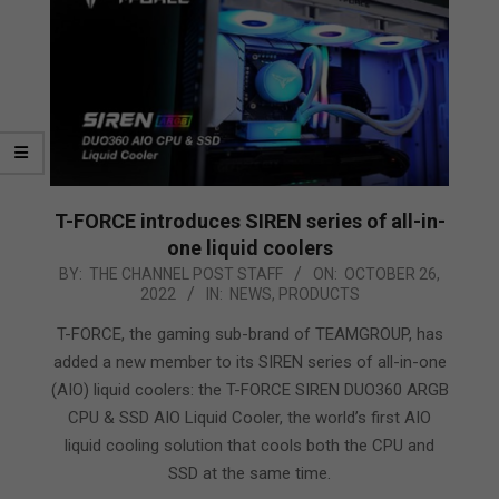
T-FORCE introduces SIREN series of all-in-
one liquid coolers
2022-
BY:
THE CHANNEL POST STAFF
ON:
OCTOBER 26,
2022
IN:
NEWS
,
PRODUCTS
10-
26
T-FORCE, the gaming sub-brand of TEAMGROUP, has
added a new member to its SIREN series of all-in-one
(AIO) liquid coolers: the T-FORCE SIREN DUO360 ARGB
CPU & SSD AIO Liquid Cooler, the world’s first AIO
liquid cooling solution that cools both the CPU and
SSD at the same time.