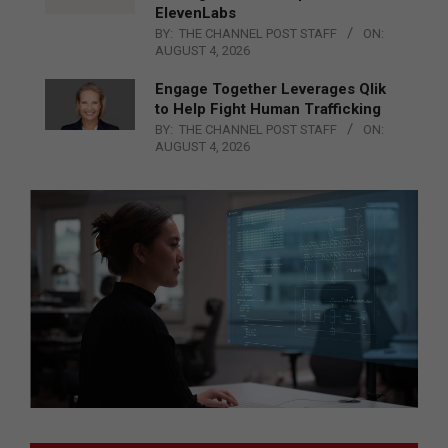
ElevenLabs
BY:
THE CHANNEL POST STAFF
ON:
AUGUST 4, 2026
Engage Together Leverages Qlik
to Help Fight Human Trafficking
BY:
THE CHANNEL POST STAFF
ON:
AUGUST 4, 2026