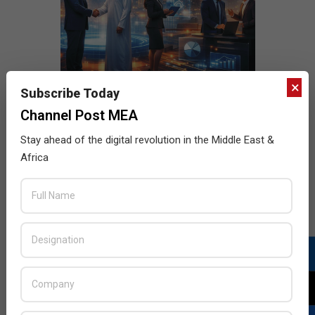
×
Subscribe Today
Channel Post MEA
Stay ahead of the digital revolution in the Middle East &
Africa