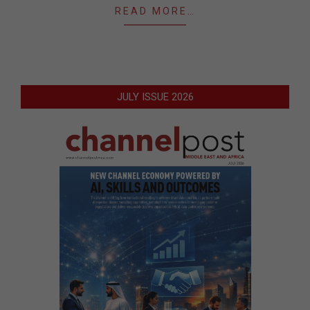
READ MORE…
JULY ISSUE 2026