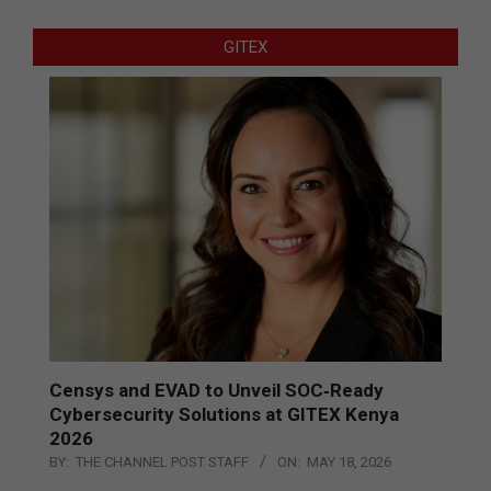
GITEX
Censys and EVAD to Unveil SOC‑Ready
Cybersecurity Solutions at GITEX Kenya
2026
BY:
THE CHANNEL POST STAFF
ON:
MAY 18, 2026