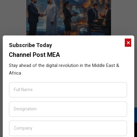
×
Subscribe Today
Channel Post MEA
Stay ahead of the digital revolution in the Middle East &
Africa