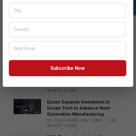
LATEST POSTS
Acer Introduces New Tablets, AI
and AR Glasses
BY:
THE CHANNEL POST STAFF
ON:
AUGUST 4, 2026
Subscribe Now
Qualcomm Appoints Wassim
Chourbaji to Lead EMEA Region
BY:
THE CHANNEL POST STAFF
ON:
AUGUST 4, 2026
Epson Expands Investment in
Gosan Tech to Advance Next-
Generation Manufacturing
BY:
THE CHANNEL POST STAFF
ON:
AUGUST 4, 2026