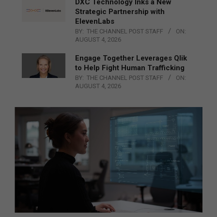
DXC Technology Inks a New
Strategic Partnership with
ElevenLabs
BY:
THE CHANNEL POST STAFF
ON:
AUGUST 4, 2026
Engage Together Leverages Qlik
to Help Fight Human Trafficking
BY:
THE CHANNEL POST STAFF
ON:
AUGUST 4, 2026