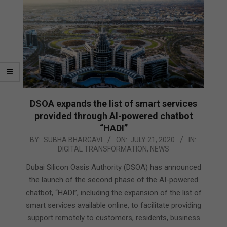
DSOA expands the list of smart services
provided through AI-powered chatbot
“HADI”
2020-
BY:
SUBHA BHARGAVI
ON:
JULY 21, 2020
IN:
DIGITAL TRANSFORMATION
,
NEWS
07-
21
Dubai Silicon Oasis Authority (DSOA) has announced
the launch of the second phase of the AI-powered
chatbot, “HADI”, including the expansion of the list of
smart services available online, to facilitate providing
support remotely to customers, residents, business