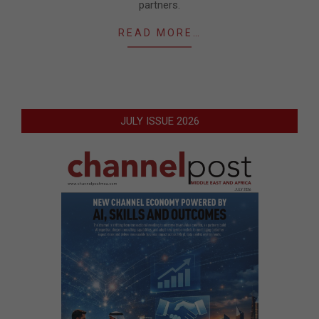
partners.
READ MORE…
JULY ISSUE 2026