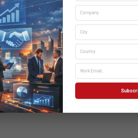
Subscr