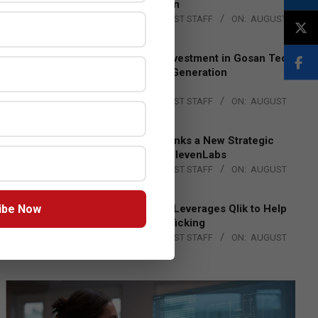
Lead EMEA Region
BY:
THE CHANNEL POST STAFF
ON:
AUGUST
4, 2026
Epson Expands Investment in Gosan Tech
to Advance Next-Generation
Manufacturing
BY:
THE CHANNEL POST STAFF
ON:
AUGUST
4, 2026
DXC Technology Inks a New Strategic
Partnership with ElevenLabs
BY:
THE CHANNEL POST STAFF
ON:
AUGUST
4, 2026
ibe Now
Engage Together Leverages Qlik to Help
Fight Human Trafficking
BY:
THE CHANNEL POST STAFF
ON:
AUGUST
4, 2026