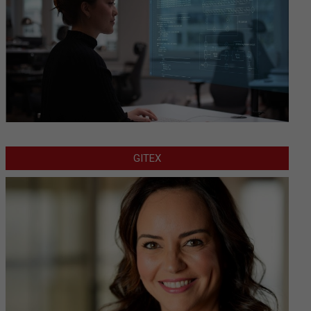
GITEX