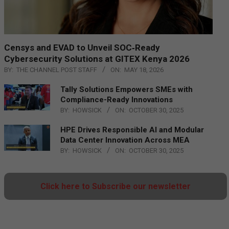
Censys and EVAD to Unveil SOC‑Ready
Cybersecurity Solutions at GITEX Kenya 2026
BY:
THE CHANNEL POST STAFF
ON:
MAY 18, 2026
Tally Solutions Empowers SMEs with
Compliance-Ready Innovations
BY:
HOWSICK
ON:
OCTOBER 30, 2025
HPE Drives Responsible AI and Modular
Data Center Innovation Across MEA
BY:
HOWSICK
ON:
OCTOBER 30, 2025
Click here to Subscribe our newsletter