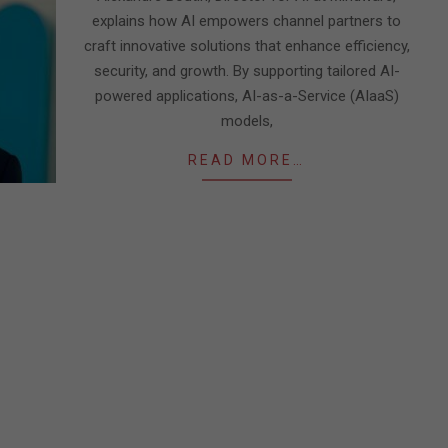
explains how AI empowers channel partners to
craft innovative solutions that enhance efficiency,
security, and growth. By supporting tailored AI-
powered applications, AI-as-a-Service (AIaaS)
models,
READ MORE…