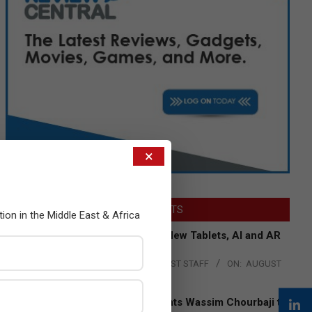
×
LATEST POSTS
tion in the Middle East & Africa
Acer Introduces New Tablets, AI and AR
Glasses
BY:
THE CHANNEL POST STAFF
ON:
AUGUST
4, 2026
Qualcomm Appoints Wassim Chourbaji to