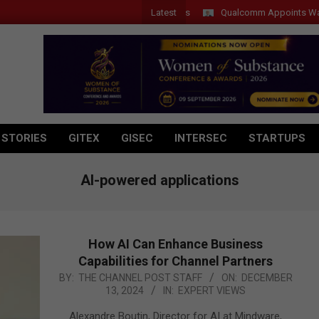
Latest
Qualcomm Appoints Wassim Ch
 STORIES
GITEX
GISEC
INTERSEC
STARTUPS
AI-powered applications
How AI Can Enhance Business
Capabilities for Channel Partners
2024-
BY:
THE CHANNEL POST STAFF
ON:
DECEMBER
13, 2024
IN:
EXPERT VIEWS
12-
13
Alexandre Boutin, Director for AI at Mindware,