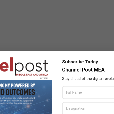
Subscribe Today
Channel Post MEA
Stay ahead of the digital revolu