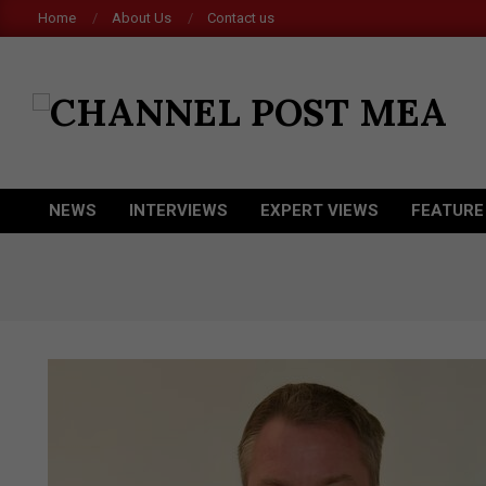
Skip
Home
About Us
Contact us
to
content
CHANNEL
POST
MEA
NEWS
INTERVIEWS
EXPERT VIEWS
FEATURE
Primary
Navigation
Menu