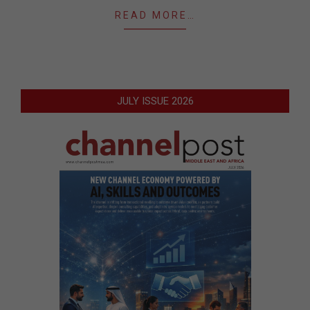
READ MORE…
JULY ISSUE 2026