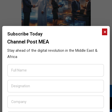
×
Subscribe Today
Channel Post MEA
Stay ahead of the digital revolution in the Middle East &
Africa