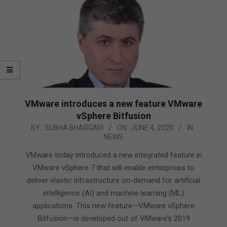
VMware introduces a new feature VMware
vSphere Bitfusion
2020-
BY:
SUBHA BHARGAVI
ON:
JUNE 4, 2020
IN:
NEWS
06-
04
VMware today introduced a new integrated feature in
VMware vSphere 7 that will enable enterprises to
deliver elastic infrastructure on-demand for artificial
intelligence (AI) and machine learning (ML)
applications. This new feature—VMware vSphere
Bitfusion—is developed out of VMware’s 2019