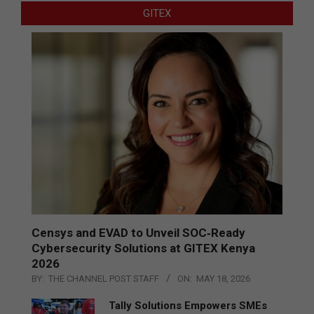
GITEX
Censys and EVAD to Unveil SOC‑Ready
Cybersecurity Solutions at GITEX Kenya
2026
BY:
THE CHANNEL POST STAFF
ON:
MAY 18, 2026
Tally Solutions Empowers SMEs