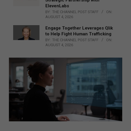
ElevenLabs
BY:
THE CHANNEL POST STAFF
ON:
AUGUST 4, 2026
Engage Together Leverages Qlik
to Help Fight Human Trafficking
BY:
THE CHANNEL POST STAFF
ON:
AUGUST 4, 2026