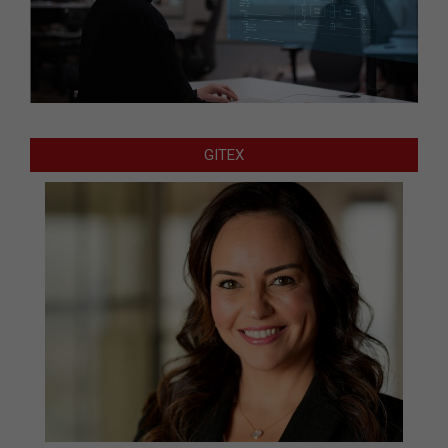
GITEX