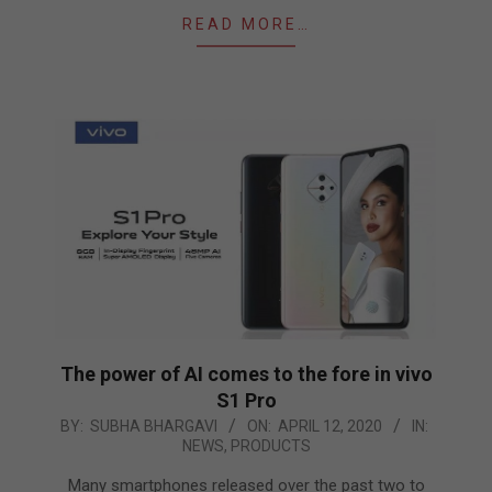
READ MORE…
The power of AI comes to the fore in vivo
S1 Pro
2020-
BY:
SUBHA BHARGAVI
ON:
APRIL 12, 2020
IN:
NEWS
,
PRODUCTS
04-
12
Many smartphones released over the past two to