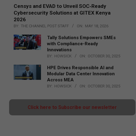
Censys and EVAD to Unveil SOC‑Ready
Cybersecurity Solutions at GITEX Kenya
2026
BY:
THE CHANNEL POST STAFF
ON:
MAY 18, 2026
Tally Solutions Empowers SMEs
with Compliance-Ready
Innovations
BY:
HOWSICK
ON:
OCTOBER 30, 2025
HPE Drives Responsible AI and
Modular Data Center Innovation
Across MEA
BY:
HOWSICK
ON:
OCTOBER 30, 2025
Click here to Subscribe our newsletter