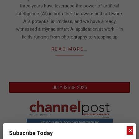
three years have leveraged the power of artificial
intelligence (AI) in both their hardware and software.
AI’s potential is limitless, and we have already
witnessed a myriad smart AI application at work – in
fields ranging from photography to stepping up
READ MORE…
JULY ISSUE 2026
×
Subscribe Today