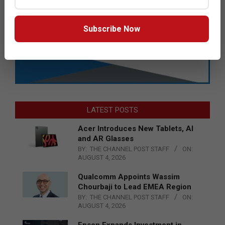
Subscribe Now
LATEST POSTS
Acer Introduces New Tablets, AI
and AR Glasses
BY:
THE CHANNEL POST STAFF
ON:
AUGUST 4, 2026
Qualcomm Appoints Wassim
Chourbaji to Lead EMEA Region
BY:
THE CHANNEL POST STAFF
ON:
AUGUST 4, 2026