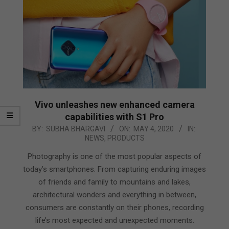
Vivo unleashes new enhanced camera
capabilities with S1 Pro
2020-
BY:
SUBHA BHARGAVI
ON:
MAY 4, 2020
IN:
NEWS
,
PRODUCTS
05-
04
Photography is one of the most popular aspects of
today’s smartphones. From capturing enduring images
of friends and family to mountains and lakes,
architectural wonders and everything in between,
consumers are constantly on their phones, recording
life’s most expected and unexpected moments.