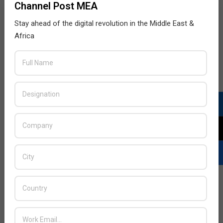
Channel Post MEA
Stay ahead of the digital revolution in the Middle East &
Africa