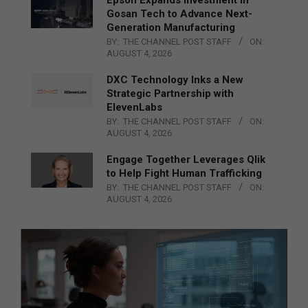
Epson Expands Investment in
Gosan Tech to Advance Next-
Generation Manufacturing
BY:
THE CHANNEL POST STAFF
ON:
AUGUST 4, 2026
DXC Technology Inks a New
Strategic Partnership with
ElevenLabs
BY:
THE CHANNEL POST STAFF
ON:
AUGUST 4, 2026
Engage Together Leverages Qlik
to Help Fight Human Trafficking
BY:
THE CHANNEL POST STAFF
ON:
AUGUST 4, 2026