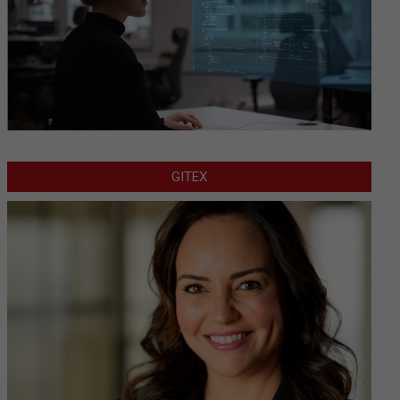
GITEX