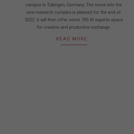
campus in Tübingen, Germany. The move into the
new research complex is planned for the end of
2022. It will then offer some 700 AI experts space
for creative and productive exchange.
READ MORE…