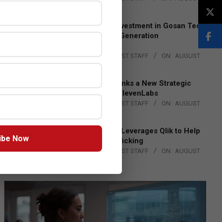
4, 2026
Epson Expands Investment in Gosan Tech
to Advance Next-Generation
Manufacturing
BY:
THE CHANNEL POST STAFF
ON:
AUGUST
4, 2026
DXC Technology Inks a New Strategic
Partnership with ElevenLabs
BY:
THE CHANNEL POST STAFF
ON:
AUGUST
4, 2026
Engage Together Leverages Qlik to Help
ibe Now
Fight Human Trafficking
BY:
THE CHANNEL POST STAFF
ON:
AUGUST
4, 2026