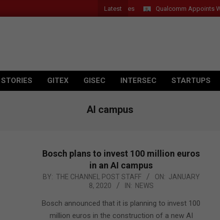
Latest
Qualcomm Appoints Wassim C
 STORIES
GITEX
GISEC
INTERSEC
STARTUPS
AI campus
Bosch plans to invest 100 million euros
in an AI campus
2020-
BY:
THE CHANNEL POST STAFF
ON:
JANUARY
8, 2020
IN:
NEWS
01-
08
Bosch announced that it is planning to invest 100
million euros in the construction of a new AI