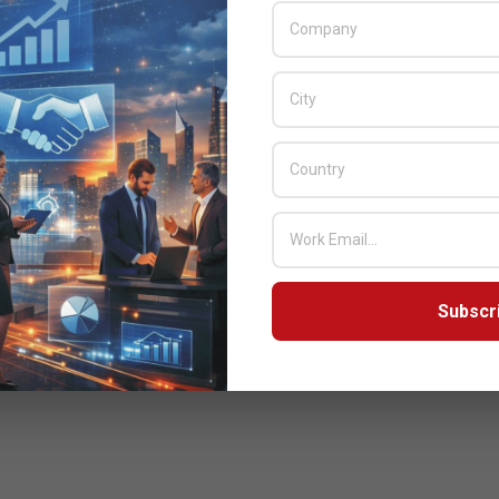
Subscr