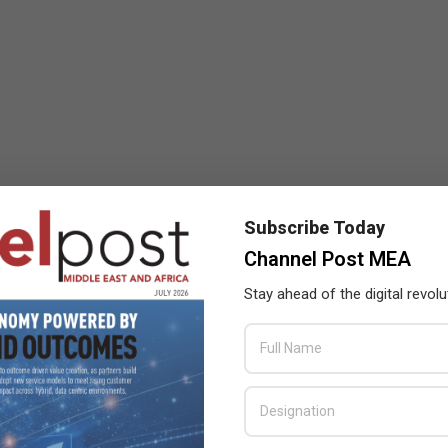
Subscribe Today
Channel Post MEA
Stay ahead of the digital revolu