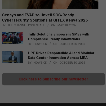
Censys and EVAD to Unveil SOC‑Ready
Cybersecurity Solutions at GITEX Kenya 2026
BY:
THE CHANNEL POST STAFF
ON:
MAY 18, 2026
Tally Solutions Empowers SMEs with
Compliance-Ready Innovations
BY:
HOWSICK
ON:
OCTOBER 30, 2025
HPE Drives Responsible AI and Modular
Data Center Innovation Across MEA
BY:
HOWSICK
ON:
OCTOBER 30, 2025
Click here to Subscribe our newsletter