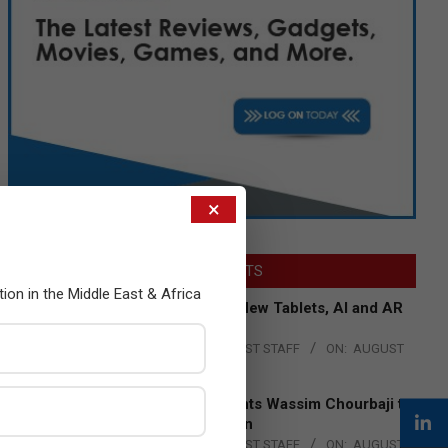
×
LATEST POSTS
tion in the Middle East & Africa
Acer Introduces New Tablets, AI and AR
Glasses
BY:
THE CHANNEL POST STAFF
ON:
AUGUST
4, 2026
Qualcomm Appoints Wassim Chourbaji to
Lead EMEA Region
BY:
THE CHANNEL POST STAFF
ON:
AUGUST