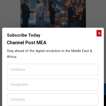
×
Subscribe Today
Channel Post MEA
Stay ahead of the digital revolution in the Middle East &
Africa