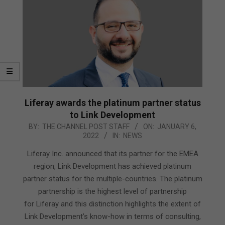
Liferay awards the platinum partner status
to Link Development
2022-
BY:
THE CHANNEL POST STAFF
ON:
JANUARY 6,
2022
IN:
NEWS
01-
06
Liferay Inc. announced that its partner for the EMEA
region, Link Development has achieved platinum
partner status for the multiple-countries. The platinum
partnership is the highest level of partnership
for Liferay and this distinction highlights the extent of
Link Development’s know-how in terms of consulting,