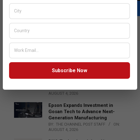
LATEST POSTS
Acer Introduces New Tablets, AI
and AR Glasses
BY:
THE CHANNEL POST STAFF
ON:
AUGUST 4, 2026
Subscribe Now
Qualcomm Appoints Wassim
Chourbaji to Lead EMEA Region
BY:
THE CHANNEL POST STAFF
ON:
AUGUST 4, 2026
Epson Expands Investment in
Gosan Tech to Advance Next-
Generation Manufacturing
BY:
THE CHANNEL POST STAFF
ON:
AUGUST 4, 2026