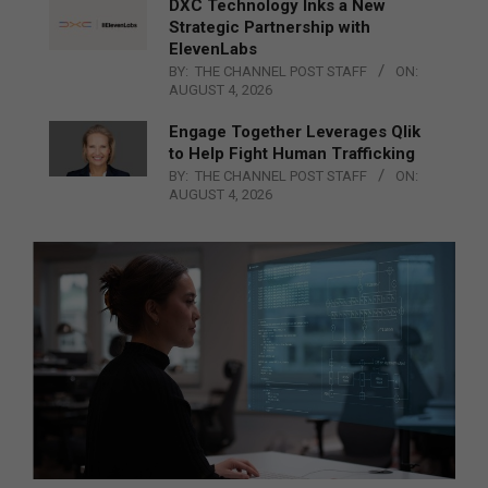
DXC Technology Inks a New
Strategic Partnership with
ElevenLabs
BY:
THE CHANNEL POST STAFF
ON:
AUGUST 4, 2026
Engage Together Leverages Qlik
to Help Fight Human Trafficking
BY:
THE CHANNEL POST STAFF
ON:
AUGUST 4, 2026