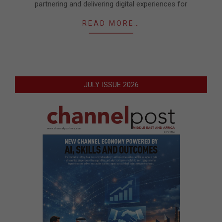
partnering and delivering digital experiences for
READ MORE…
JULY ISSUE 2026