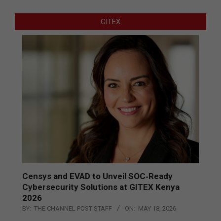
GITEX
Censys and EVAD to Unveil SOC‑Ready
Cybersecurity Solutions at GITEX Kenya
2026
BY:
THE CHANNEL POST STAFF
ON:
MAY 18, 2026